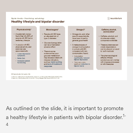
As outlined on the slide, it is important to promote
1-
a healthy lifestyle in patients with bipolar disorder.
4