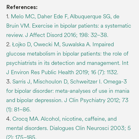
References:
1.
Melo MC, Daher Ede F, Albuquerque SG, de
Bruin VM. Exercise in bipolar patients: a systematic
review. J Affect Disord 2016; 198: 32–38.
2.
Łojko D, Owecki M, Suwalska A. Impaired
glucose metabolism in bipolar patients: the role of
psychiatrists in its detection and management. Int
J Environ Res Public Health 2019; 16 (7): 1132.
3.
Sarris J, Mischoulon D, Schweitzer I. Omega-3
for bipolar disorder: meta-analyses of use in mania
and bipolar depression. J Clin Psychiatry 2012; 73
(1): 81–86.
4.
Crocq MA. Alcohol, nicotine, caffeine, and
mental disorders. Dialogues Clin Neurosci 2003; 5
(2): 175–185.