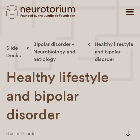
Bipolar disorder –
Healthy lifestyle
Slide
Neurobiology and
and bipolar
Decks
aetiology
disorder
Healthy lifestyle
and bipolar
disorder
south
Bipolar Disorder