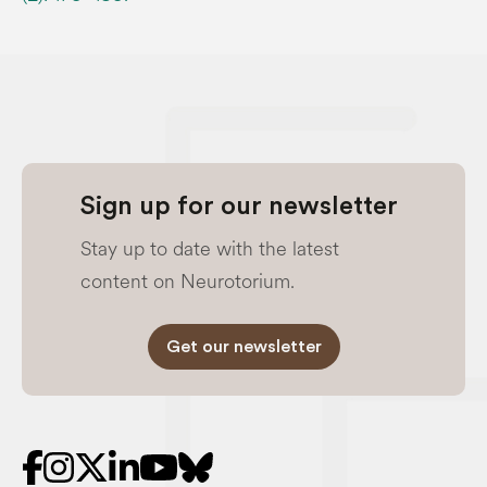
Sign up for our newsletter
Stay up to date with the latest
content on Neurotorium.
Get our newsletter