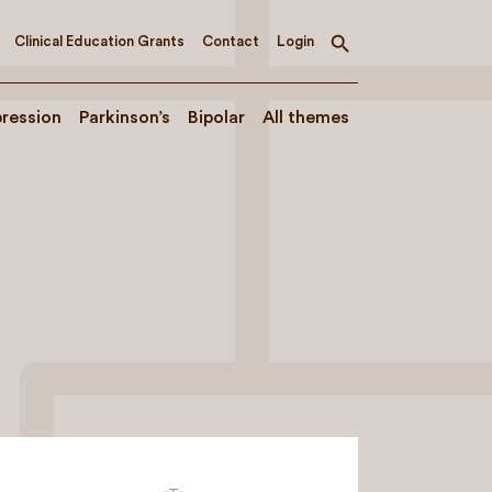
Clinical Education Grants
Contact
Login
Toggle
search
ression
Parkinson’s
Bipolar
All themes