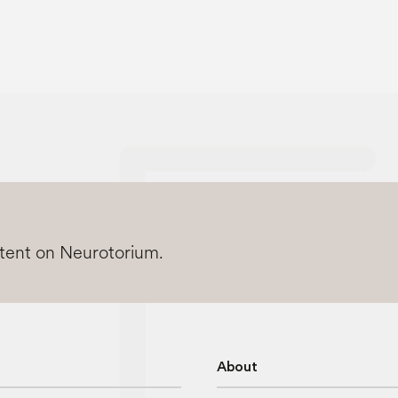
ntent on Neurotorium.
About