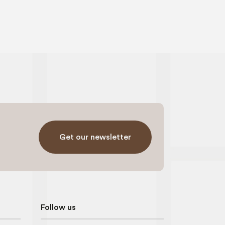
Get our newsletter
Follow us