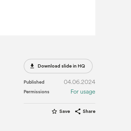
file_download
Download slide in HQ
04.06.2024
Published
For usage
Permissions
star_border
share
Save
Share