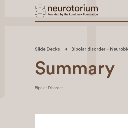
Slide Decks
Bipolar disorder – Neurob
Summary
Bipolar Disorder