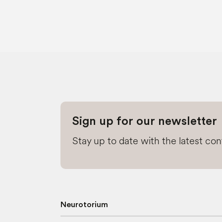
Sign up for our newsletter
Stay up to date with the latest co
Neurotorium