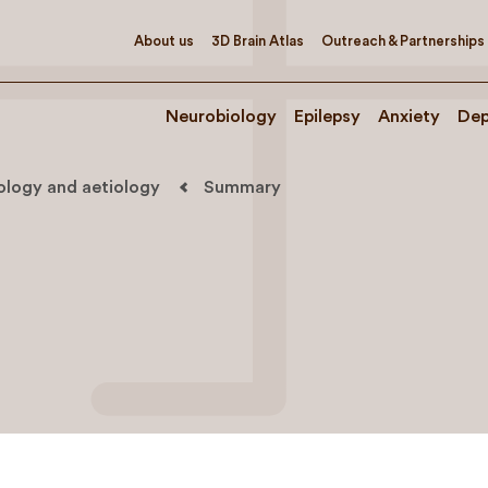
About us
3D Brain Atlas
Outreach & Partnerships
Neurobiology
Epilepsy
Anxiety
Dep
iology and aetiology
Summary