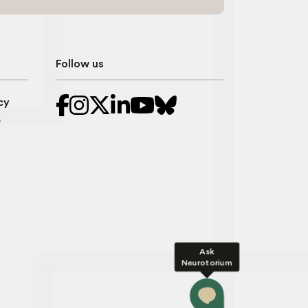
Follow us
cy
r
Ask
Neurotorium