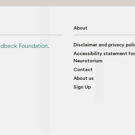
About
dbeck Foundation
.
Disclaimer and privacy poli
Accessibility statement fo
Neurotorium
Contact
About us
Sign Up