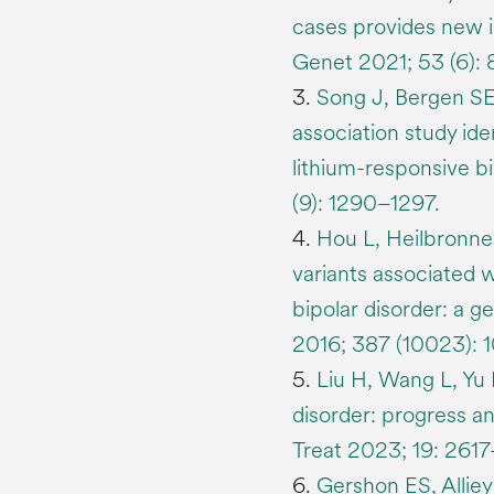
cases provides new in
Genet 2021; 53 (6):
3.
Song J, Bergen SE,
association study ide
lithium-responsive bi
(9): 1290–1297.
4.
Hou L, Heilbronner
variants associated w
bipolar disorder: a 
2016; 387 (10023): 
5.
Liu H, Wang L, Yu H
disorder: progress a
Treat 2023; 19: 261
6.
Gershon ES, Allie