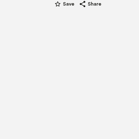
star_border
share
Save
Share