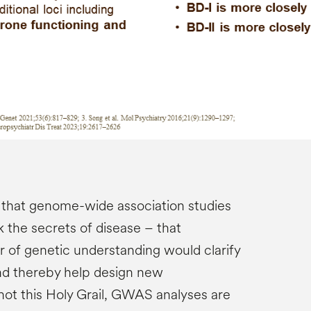
 that genome-wide association studies
the secrets of disease – that
 of genetic understanding would clarify
nd thereby help design new
not this Holy Grail, GWAS analyses are