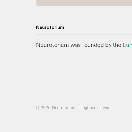
Neurotorium
Neurotorium was founded by the
Lun
© 2026 Neurotorium, all rights reserved