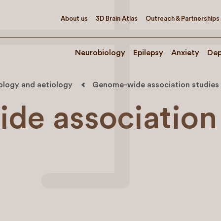
About us
3D Brain Atlas
Outreach & Partnerships
Neurobiology
Epilepsy
Anxiety
Dep
iology and aetiology
Genome-wide association studies
de association