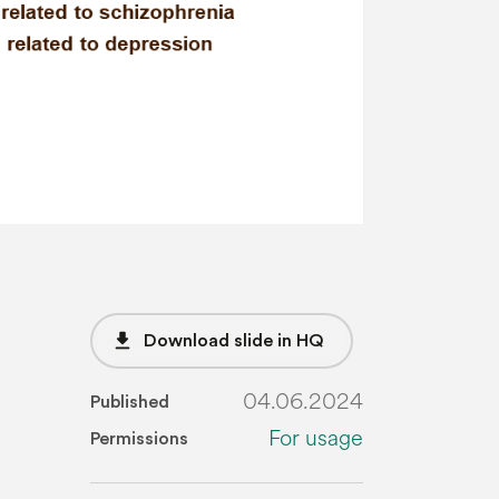
file_download
Download slide in HQ
04.06.2024
Published
For usage
Permissions