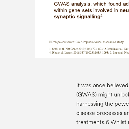
It was once believed
(GWAS) might unlock 
harnessing the power
disease processes a
treatments.6 Whilst 