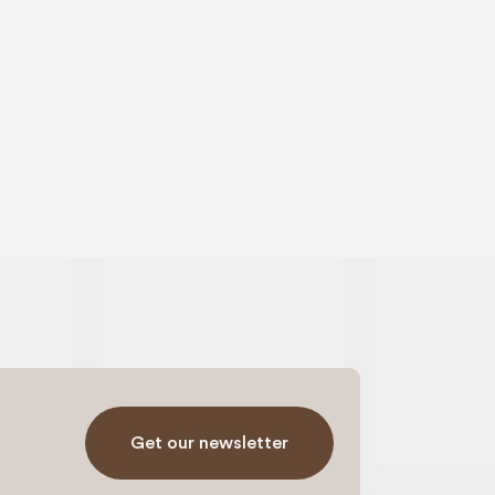
Get our newsletter