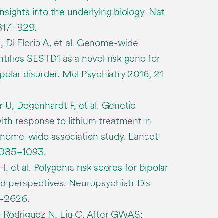
sights into the underlying biology. Nat
 817–829.
 Di Florio A, et al. Genome-wide
ntifies SESTD1 as a novel risk gene for
polar disorder. Mol Psychiatry 2016; 21
 U, Degenhardt F, et al. Genetic
ith response to lithium treatment in
genome-wide association study. Lancet
1085–1093.
, et al. Polygenic risk scores for bipolar
nd perspectives. Neuropsychiatr Dis
7–2626.
y-Rodriguez N, Liu C. After GWAS: