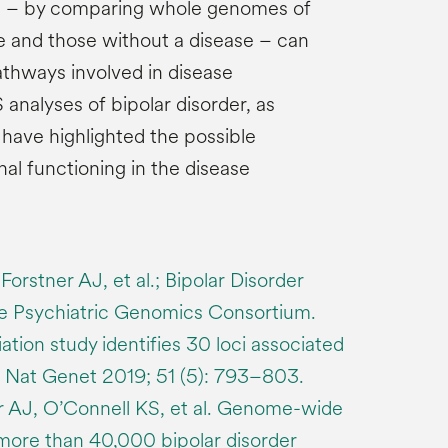
h – by comparing whole genomes of
e and those without a disease – can
athways involved in disease
nalyses of bipolar disorder, as
, have highlighted the possible
al functioning in the disease
Forstner AJ, et al.; Bipolar Disorder
e Psychiatric Genomics Consortium.
ion study identifies 30 loci associated
r. Nat Genet 2019; 51 (5): 793–803.
er AJ, O’Connell KS, et al. Genome-wide
 more than 40,000 bipolar disorder