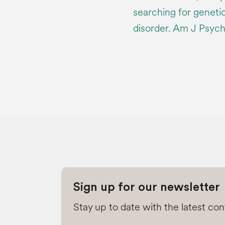
searching for genetic
disorder. Am J Psych
Sign up for our newsletter
Stay up to date with the latest co