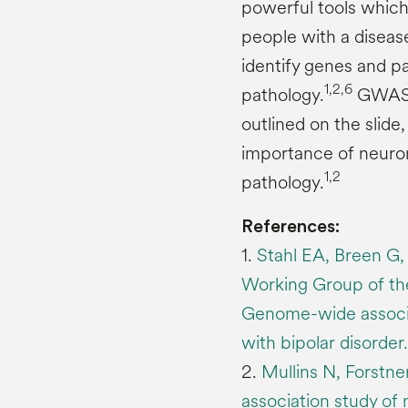
powerful tools whic
people with a diseas
identify genes and p
1,2,6
pathology.
GWAS a
outlined on the slide
importance of neuron
1,2
pathology.
References:
1.
Stahl EA, Breen G, 
Working Group of th
Genome-wide associat
with bipolar disorde
2.
Mullins N, Forstn
association study of