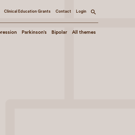
Clinical Education Grants
Contact
Login
Toggle
search
ression
Parkinson’s
Bipolar
All themes