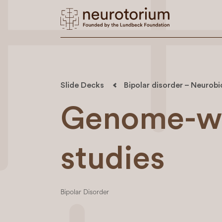
Slide Decks
Bipolar disorder – Neurob
Genome-wi
studies
Bipolar Disorder