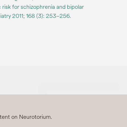
 risk for schizophrenia and bipolar
iatry 2011; 168 (3): 253–256.
ntent on Neurotorium.