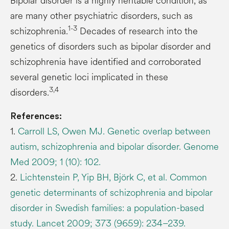
Bipolar disorder is a highly heritable condition, as
are many other psychiatric disorders, such as
1-3
schizophrenia.
Decades of research into the
genetics of disorders such as bipolar disorder and
schizophrenia have identified and corroborated
several genetic loci implicated in these
3,4
disorders.
References:
1.
Carroll LS, Owen MJ. Genetic overlap between
autism, schizophrenia and bipolar disorder. Genome
Med 2009; 1 (10): 102.
2.
Lichtenstein P, Yip BH, Björk C, et al. Common
genetic determinants of schizophrenia and bipolar
disorder in Swedish families: a population-based
study. Lancet 2009; 373 (9659): 234–239.