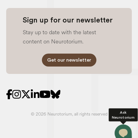
Sign up for our newsletter
Stay up to date with the latest
content on Neurotorium.
Get our newsletter
Ask
© 2026 Neurotorium, all rights reserved
Neurotorium