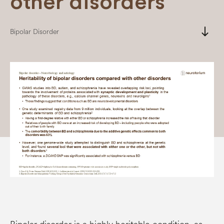
other disorders
south
Bipolar Disorder