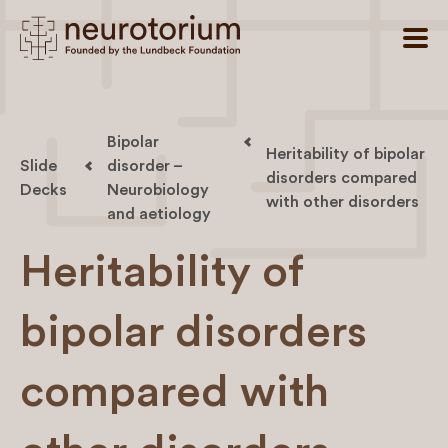
Bipolar
Heritability of bipolar
Slide
disorder –
disorders compared
Decks
Neurobiology
with other disorders
and aetiology
Heritability of
bipolar disorders
compared with