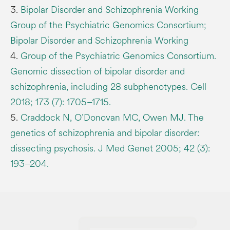
3.
Bipolar Disorder and Schizophrenia Working
Group of the Psychiatric Genomics Consortium;
Bipolar Disorder and Schizophrenia Working
4.
Group of the Psychiatric Genomics Consortium.
Genomic dissection of bipolar disorder and
schizophrenia, including 28 subphenotypes. Cell
2018; 173 (7): 1705–1715.
5.
Craddock N, O’Donovan MC, Owen MJ. The
genetics of schizophrenia and bipolar disorder:
dissecting psychosis. J Med Genet 2005; 42 (3):
193–204.