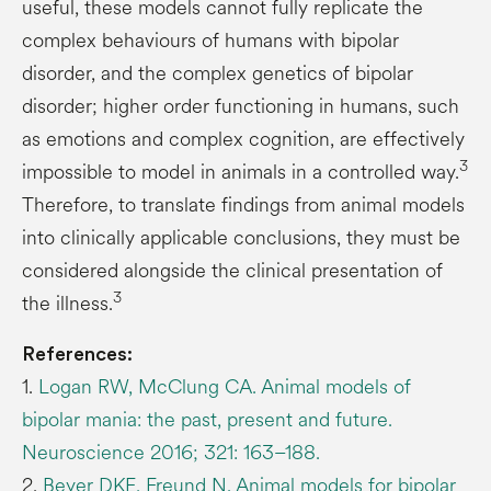
useful, these models cannot fully replicate the
complex behaviours of humans with bipolar
disorder, and the complex genetics of bipolar
disorder; higher order functioning in humans, such
as emotions and complex cognition, are effectively
3
impossible to model in animals in a controlled way.
Therefore, to translate findings from animal models
into clinically applicable conclusions, they must be
considered alongside the clinical presentation of
3
the illness.
References:
1.
Logan RW, McClung CA. Animal models of
bipolar mania: the past, present and future.
Neuroscience 2016; 321: 163–188.
2.
Beyer DKE, Freund N. Animal models for bipolar