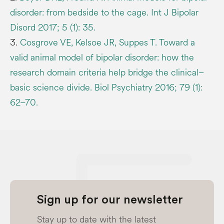
disorder: from bedside to the cage. Int J Bipolar
Disord 2017; 5 (1): 35.
3.
Cosgrove VE, Kelsoe JR, Suppes T. Toward a
valid animal model of bipolar disorder: how the
research domain criteria help bridge the clinical–
basic science divide. Biol Psychiatry 2016; 79 (1):
62–70.
Sign up for our newsletter
Stay up to date with the latest