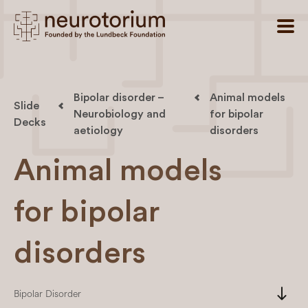
Bipolar disorder –
Animal models
Slide
Neurobiology and
for bipolar
Decks
aetiology
disorders
Animal models
for bipolar
disorders
south
Bipolar Disorder