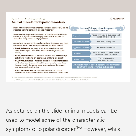
As detailed on the slide, animal models can be
used to model some of the characteristic
1-3
symptoms of bipolar disorder.
However, whilst