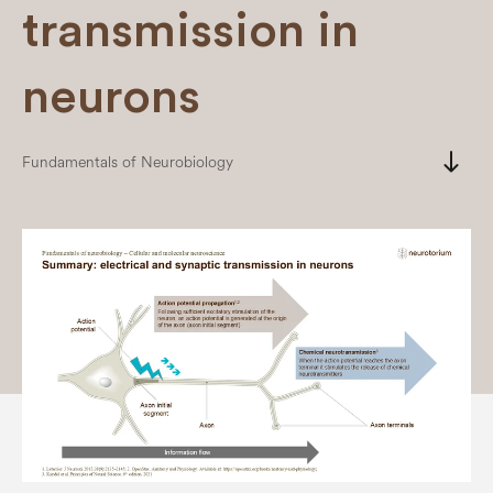
transmission in
neurons
south
Fundamentals of Neurobiology