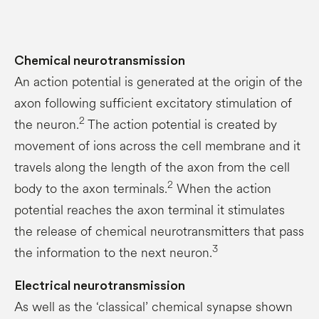
Chemical neurotransmission
An action potential is generated at the origin of the
axon following sufficient excitatory stimulation of
2
the neuron.
The action potential is created by
movement of ions across the cell membrane and it
travels along the length of the axon from the cell
2
body to the axon terminals.
When the action
potential reaches the axon terminal it stimulates
the release of chemical neurotransmitters that pass
3
the information to the next neuron.
Electrical neurotransmission
As well as the ‘classical’ chemical synapse shown