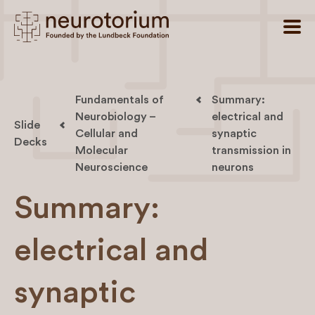
Fundamentals of
Summary:
Neurobiology –
electrical and
Slide
Cellular and
synaptic
Decks
Molecular
transmission in
Neuroscience
neurons
Summary:
electrical and
synaptic