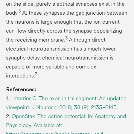
on the slide, purely electrical synapses exist in the
3
body.
At these synapses the gap junction between
the neurons is large enough that the ion current
can flow directly across the synapse depolarizing
3
the receiving membrane.
Although direct
electrical neurotransmission has a much lower
synaptic delay, chemical neurotransmission is
capable of more variable and complex
3
interactions.
References:
1.
Leterrier C. The axon initial segment: An updated
viewpoint. J Neurosci 2018; 38 (9): 2135–2145.
2.
OpenStax. The action potential. In: Anatomy and
Physiology. Available at: