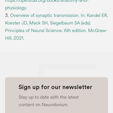
https://openstax.org/books/anatomy-and-
physiology.
3.
Overview of synaptic transmission. In: Kandel ER,
Koester JD, Mack SH, Siegelbaum SA (eds).
Principles of Neural Science. 6th edition. McGraw-
Hill, 2021.
Sign up for our newsletter
Stay up to date with the latest
content on Neurotorium.