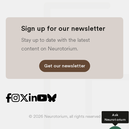
Sign up for our newsletter
Stay up to date with the latest
content on Neurotorium.
Get our newsletter
Ask
© 2026 Neurotorium, all rights reserved
Neurotorium