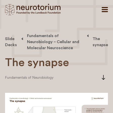
Fundamentals of
Slide
The
Neurobiology – Cellular and
Decks
synapse
Molecular Neuroscience
The synapse
south
Fundamentals of Neurobiology