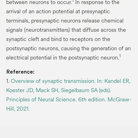
1
between neurons to occur.
In response to the
arrival of an action potential at presynaptic
terminals, presynaptic neurons release chemical
signals (neurotransmitters) that diffuse across the
synaptic cleft and bind to receptors on the
postsynaptic neurons, causing the generation of an
1
electrical potential in the postsynaptic neuron.
Reference:
1.
Overview of synaptic transmission. In: Kandel ER,
Koester JD, Mack SH, Siegelbaum SA (eds).
Principles of Neural Science. 6th edition. McGraw-
Hill, 2021.