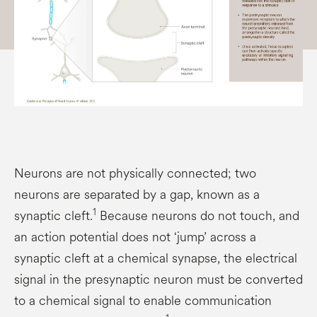
Neurons are not physically connected; two
neurons are separated by a gap, known as a
1
synaptic cleft.
Because neurons do not touch, and
an action potential does not ‘jump’ across a
synaptic cleft at a chemical synapse, the electrical
signal in the presynaptic neuron must be converted
to a chemical signal to enable communication