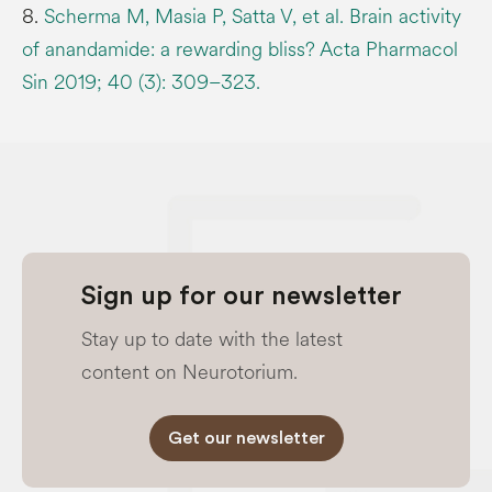
8.
Scherma M, Masia P, Satta V, et al. Brain activity
of anandamide: a rewarding bliss? Acta Pharmacol
Sin 2019; 40 (3): 309–323.
Sign up for our newsletter
Stay up to date with the latest
content on Neurotorium.
Get our newsletter