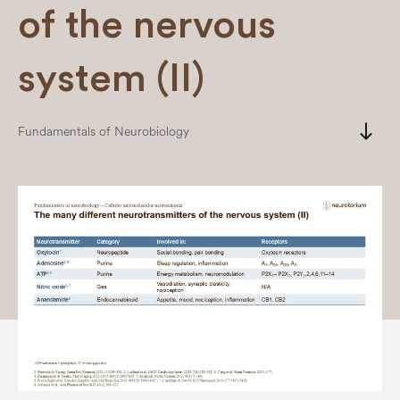
of the nervous
system (II)
south
Fundamentals of Neurobiology