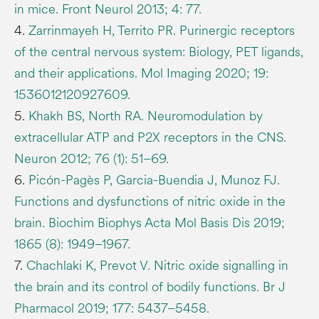
in mice. Front Neurol 2013; 4: 77.
4.
Zarrinmayeh H, Territo PR. Purinergic receptors
of the central nervous system: Biology, PET ligands,
and their applications. Mol Imaging 2020; 19:
1536012120927609.
5.
Khakh BS, North RA. Neuromodulation by
extracellular ATP and P2X receptors in the CNS.
Neuron 2012; 76 (1): 51–69.
6.
Picón-Pagès P, Garcia-Buendia J, Munoz FJ.
Functions and dysfunctions of nitric oxide in the
brain. Biochim Biophys Acta Mol Basis Dis 2019;
1865 (8): 1949–1967.
7.
Chachlaki K, Prevot V. Nitric oxide signalling in
the brain and its control of bodily functions. Br J
Pharmacol 2019; 177: 5437–5458.