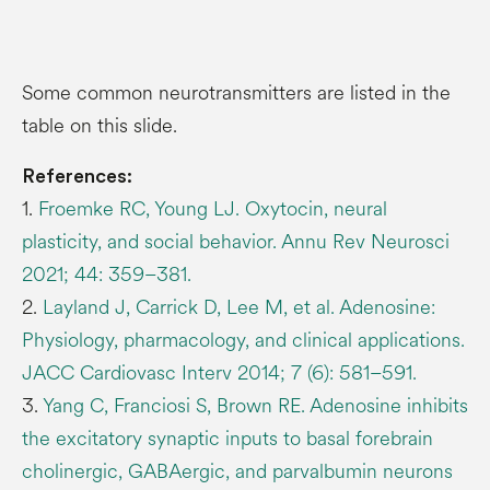
Some common neurotransmitters are listed in the
table on this slide.
References:
1.
Froemke RC, Young LJ. Oxytocin, neural
plasticity, and social behavior. Annu Rev Neurosci
2021; 44: 359–381.
2.
Layland J, Carrick D, Lee M, et al. Adenosine:
Physiology, pharmacology, and clinical applications.
JACC Cardiovasc Interv 2014; 7 (6): 581–591.
3.
Yang C, Franciosi S, Brown RE. Adenosine inhibits
the excitatory synaptic inputs to basal forebrain
cholinergic, GABAergic, and parvalbumin neurons