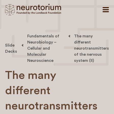
Fundamentals of
The many
Neurobiology –
different
Slide
Cellular and
neurotransmitters
Decks
Molecular
of the nervous
Neuroscience
system (II)
The many
different
neurotransmitters