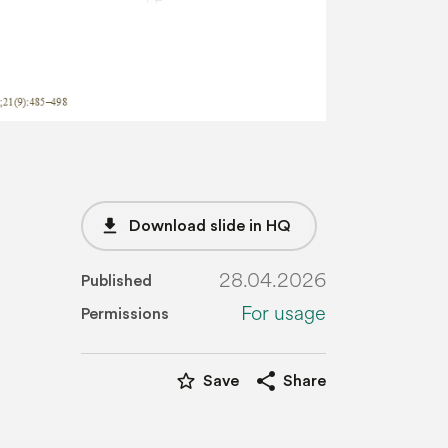
file_download
Download slide in HQ
28.04.2026
Published
For usage
Permissions
star_border
share
Save
Share