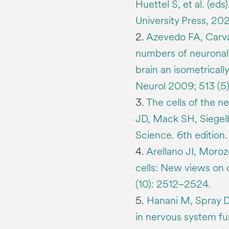
Huettel S, et al. (ed
University Press, 20
2.
Azevedo FA, Carval
numbers of neuronal
brain an isometrical
Neurol 2009; 513 (5
3.
The cells of the n
JD, Mack SH, Siegelb
Science. 6th edition
4.
Arellano JI, Morozo
cells: New views on
(10): 2512–2524.
5.
Hanani M, Spray DC
in nervous system fu