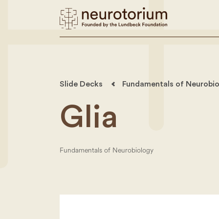
Slide Decks
Fundamentals of Neurobio
Glia
Fundamentals of Neurobiology