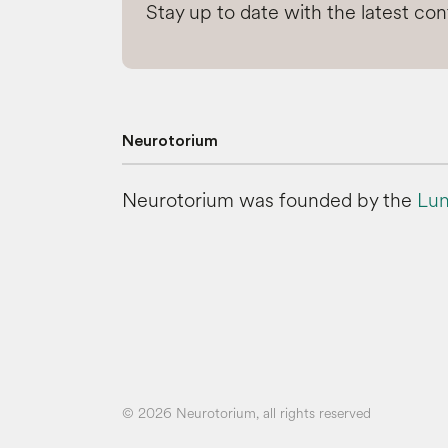
Stay up to date with the latest co
Neurotorium
Neurotorium was founded by the
Lun
© 2026 Neurotorium, all rights reserved