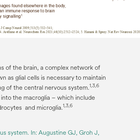
s of the brain, a complex network of
n as glial cells is necessary to maintain
1,3,6
ng of the central nervous system.
ed into the macroglia – which include
1,3,6
drocytes and microglia.
us system. In: Augustine GJ, Groh J,