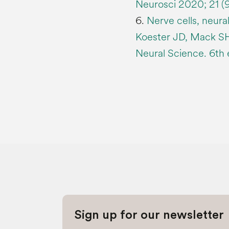
Neurosci 2020; 21 (
6.
Nerve cells, neural
Koester JD, Mack SH,
Neural Science. 6th 
Sign up for our newsletter