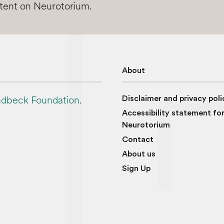
ntent on Neurotorium.
About
dbeck Foundation
.
Disclaimer and privacy poli
Accessibility statement fo
Neurotorium
Contact
About us
Sign Up