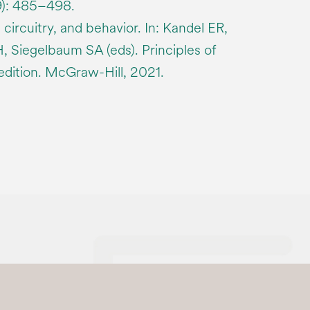
9): 485–498.
 circuitry, and behavior. In: Kandel ER,
 Siegelbaum SA (eds). Principles of
edition. McGraw-Hill, 2021.