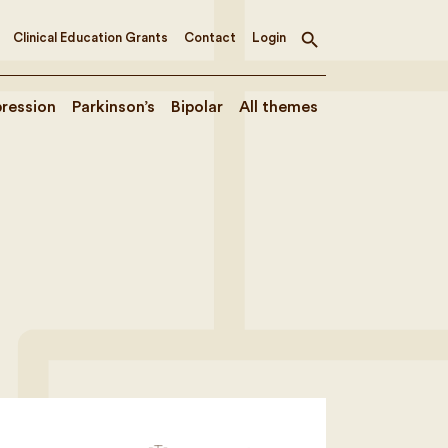
Clinical Education Grants
Contact
Login
Toggle
search
ression
Parkinson’s
Bipolar
All themes