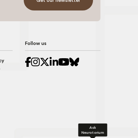
Get our newsletter
Follow us
cy
r
Ask
Neurotorium