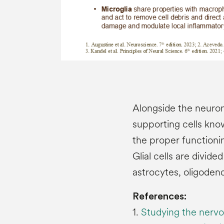
Alongside the neuron
supporting cells know
the proper functioni
Glial cells are divid
astrocytes, oligoden
References:
1.
Studying the nervo