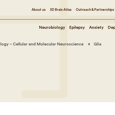
About us
3D Brain Atlas
Outreach & Partnerships
Neurobiology
Epilepsy
Anxiety
Dep
logy – Cellular and Molecular Neuroscience
Glia