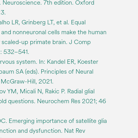
s). Neuroscience. 7th edition. Oxford
23.
ho LR, Grinberg LT, et al. Equal
 and nonneuronal cells make the human
ly scaled-up primate brain. J Comp
): 532–541.
ervous system. In: Kandel ER, Koester
aum SA (eds). Principles of Neural
. McGraw-Hill, 2021.
v YM, Micali N, Rakic P. Radial glial
 old questions. Neurochem Res 2021; 46
. Emerging importance of satellite glia
nction and dysfunction. Nat Rev