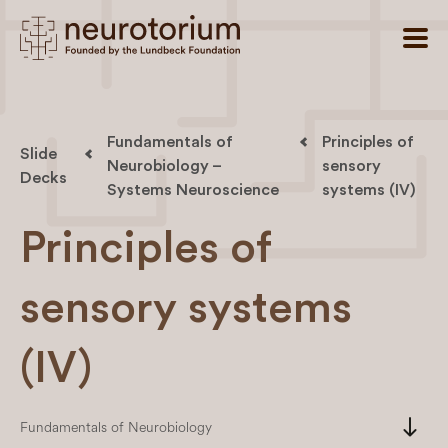
Fundamentals of
Principles of
Slide
Neurobiology –
sensory
Decks
Systems Neuroscience
systems (IV)
Principles of
sensory systems
(IV)
south
Fundamentals of Neurobiology