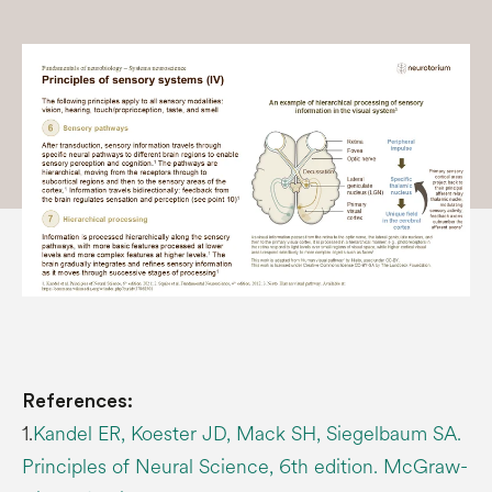
References:
1.
Kandel ER, Koester JD, Mack SH, Siegelbaum SA.
Principles of Neural Science, 6th edition. McGraw-