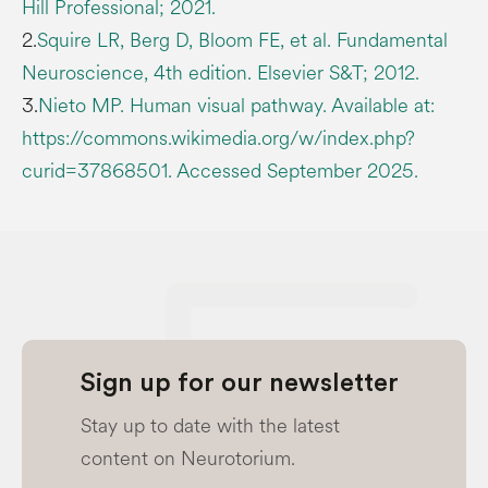
Hill Professional; 2021.
2.
Squire LR, Berg D, Bloom FE, et al. Fundamental
Neuroscience, 4th edition. Elsevier S&T; 2012.
3.
Nieto MP. Human visual pathway. Available at:
https://commons.wikimedia.org/w/index.php?
curid=37868501. Accessed September 2025.
Sign up for our newsletter
Stay up to date with the latest
content on Neurotorium.