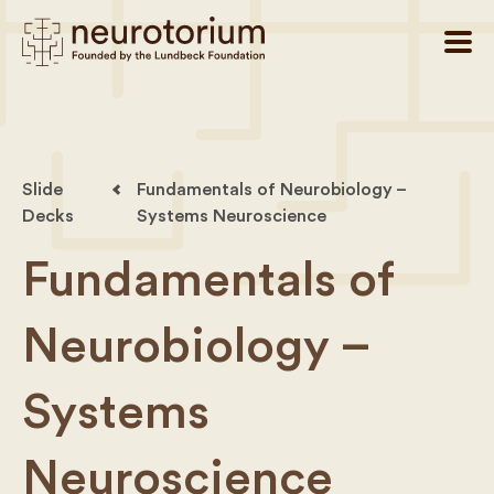
Slide
Fundamentals of Neurobiology –
Decks
Systems Neuroscience
Fundamentals of
Neurobiology –
Systems
Neuroscience