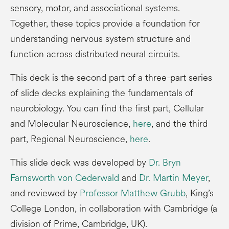
sensory, motor, and associational systems.
Together, these topics provide a foundation for
understanding nervous system structure and
function across distributed neural circuits.
This deck is the second part of a three-part series
of slide decks explaining the fundamentals of
neurobiology. You can find the first part, Cellular
and Molecular Neuroscience,
here
, and the third
part, Regional Neuroscience,
here
.
This slide deck was developed by
Dr. Bryn
Farnsworth von Cederwald
and
Dr. Martin Meyer
,
and reviewed by
Professor Matthew Grubb
, King’s
College London, in collaboration with Cambridge (a
division of Prime, Cambridge, UK).