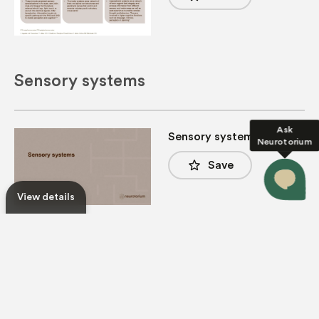
Sensory systems
Ask
Sensory systems
Neurotorium
star_border
Save
View details
Principles of sensory
systems (I)
star_border
Save