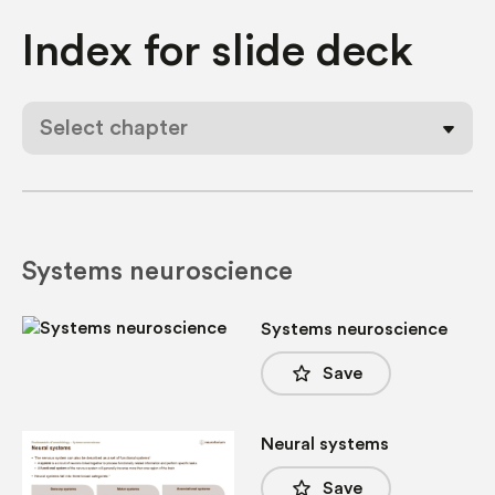
Index for
slide deck
Select chapter
Systems neuroscience
Systems neuroscience
star_border
Save
Neural systems
star_border
Save