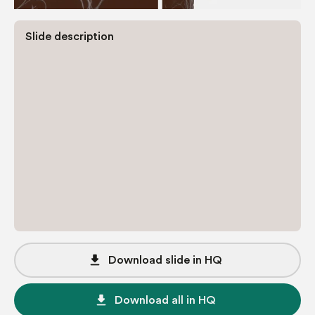
Slide description
file_download
Download slide in HQ
file_download
Download all in HQ