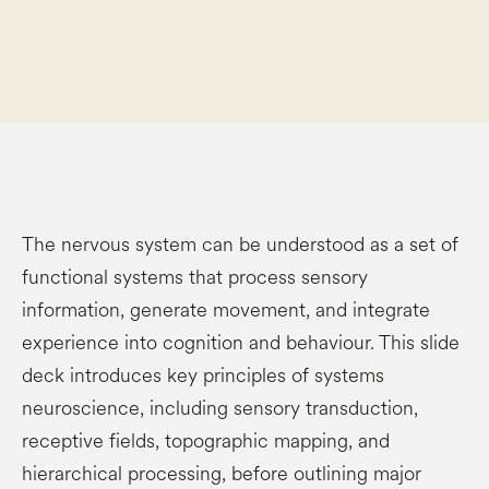
The nervous system can be understood as a set of
functional systems that process sensory
information, generate movement, and integrate
experience into cognition and behaviour. This slide
deck introduces key principles of systems
neuroscience, including sensory transduction,
receptive fields, topographic mapping, and
hierarchical processing, before outlining major