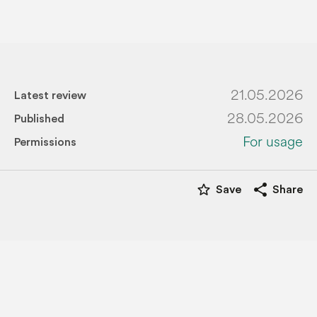
21.05.2026
Latest review
28.05.2026
Published
For usage
Permissions
star_border
share
Save
Share