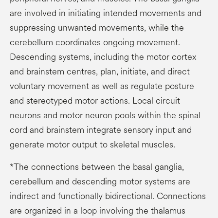
are involved in initiating intended movements and
suppressing unwanted movements, while the
cerebellum coordinates ongoing movement.
Descending systems, including the motor cortex
and brainstem centres, plan, initiate, and direct
voluntary movement as well as regulate posture
and stereotyped motor actions. Local circuit
neurons and motor neuron pools within the spinal
cord and brainstem integrate sensory input and
generate motor output to skeletal muscles.
*The connections between the basal ganglia,
cerebellum and descending motor systems are
indirect and functionally bidirectional. Connections
are organized in a loop involving the thalamus