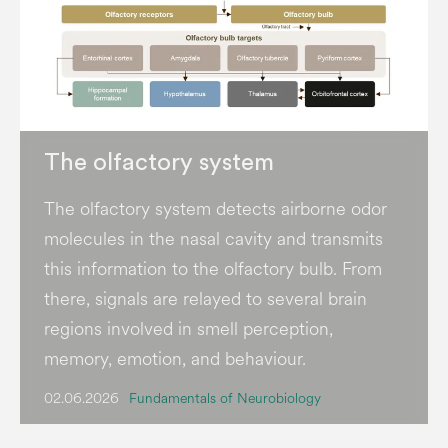
The olfactory system
The olfactory system detects airborne odor
molecules in the nasal cavity and transmits
this information to the olfactory bulb. From
there, signals are relayed to several brain
regions involved in smell perception,
memory, emotion, and behaviour.
02.06.2026
Fundamentals of Neurobiology