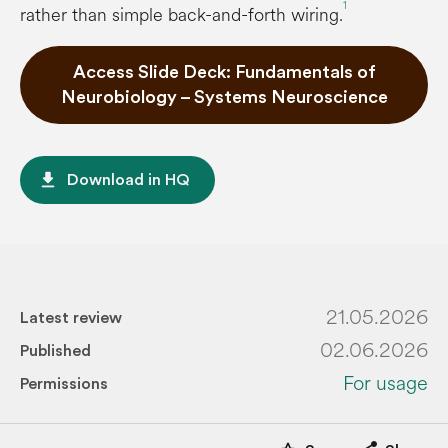
1
rather than simple back-and-forth wiring.
Access Slide Deck: Fundamentals of
Neurobiology – Systems Neuroscience
file_download
Download in HQ
21.05.2026
Latest review
02.06.2026
Published
For usage
Permissions