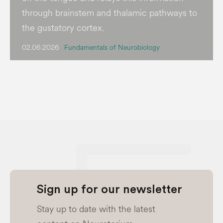
through brainstem and thalamic pathways to
the gustatory cortex.
02.06.2026
Fundamentals of Neurobiology
Sign up for our newsletter
Stay up to date with the latest