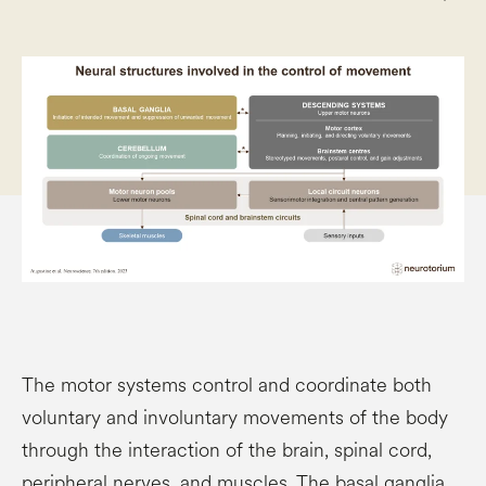
The motor systems control and coordinate both
voluntary and involuntary movements of the body
through the interaction of the brain, spinal cord,
peripheral nerves, and muscles. The basal ganglia