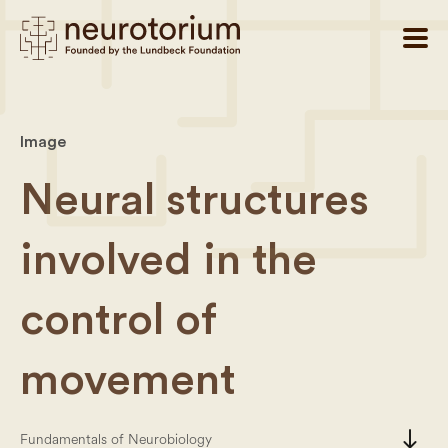
Image
Neural structures
involved in the
control of
movement
south
Fundamentals of Neurobiology