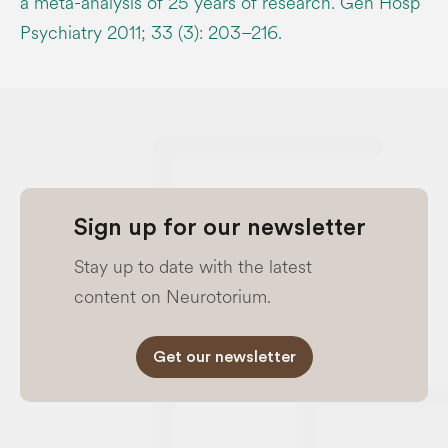
a meta-analysis of 25 years of research. Gen Hosp
Psychiatry 2011; 33 (3): 203–216.
Sign up for our newsletter
Stay up to date with the latest
content on Neurotorium.
Get our newsletter