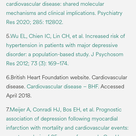
cardiovascular disease: shared molecular
mechanisms and clinical implications. Psychiatry
Res 2020; 285: 112802.
5.
Wu EL, Chien IC, Lin CH, et al. Increased risk of
hypertension in patients with major depressive
disorder: a population-based study. J Psychosom
Res 2012; 73 (3): 169–174.
6.British Heart Foundation website. Cardiovascular
disease.
Cardiovascular disease – BHF
.
Accessed
April 2018.
7.
Meijer A, Conradi HJ, Bos EH, et al. Prognostic
association of depression following myocardial
infarction with mortality and cardiovascular events: