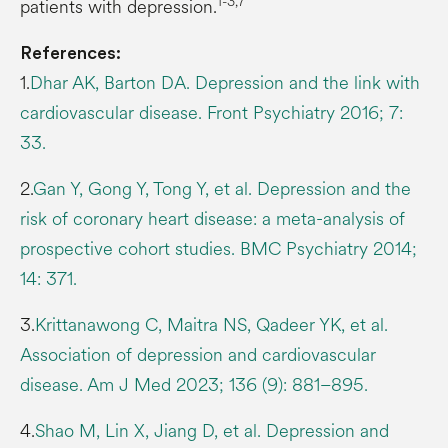
1-3,7
patients with depression.
References:
1.
Dhar AK, Barton DA. Depression and the link with
cardiovascular disease. Front Psychiatry 2016; 7:
33.
2.
Gan Y, Gong Y, Tong Y, et al. Depression and the
risk of coronary heart disease: a meta-analysis of
prospective cohort studies. BMC Psychiatry 2014;
14: 371.
3.
Krittanawong C, Maitra NS, Qadeer YK, et al.
Association of depression and cardiovascular
disease. Am J Med 2023; 136 (9): 881–895.
4.
Shao M, Lin X, Jiang D, et al. Depression and