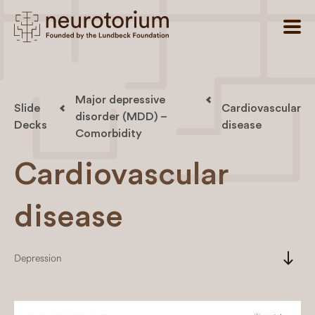
Major depressive
Slide
Cardiovascular
disorder (MDD) –
Decks
disease
Comorbidity
Cardiovascular
disease
south
Depression