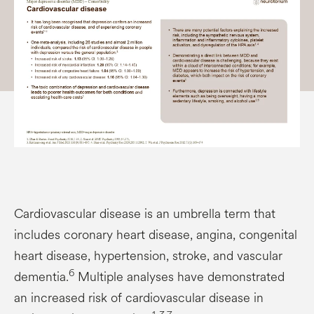
Cardiovascular disease is an umbrella term that
includes coronary heart disease, angina, congenital
heart disease, hypertension, stroke, and vascular
6
dementia.
Multiple analyses have demonstrated
an increased risk of cardiovascular disease in