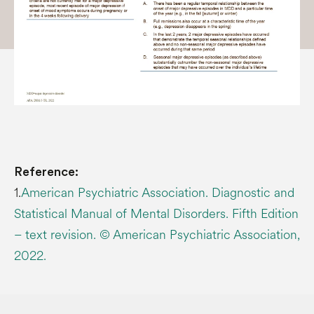
Reference:
1.
American Psychiatric Association. Diagnostic and
Statistical Manual of Mental Disorders. Fifth Edition
– text revision. © American Psychiatric Association,
2022.