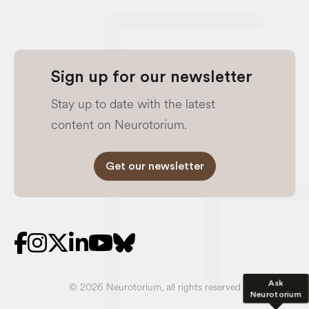
Sign up for our newsletter
Stay up to date with the latest
content on Neurotorium.
Get our newsletter
Ask
© 2026 Neurotorium, all rights reserved
Neurotorium