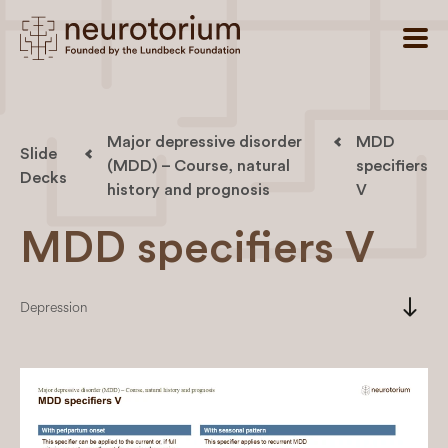
Major depressive disorder
MDD
Slide
(MDD) – Course, natural
specifiers
Decks
history and prognosis
V
MDD specifiers V
south
Depression