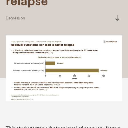
relapse
south
Depression