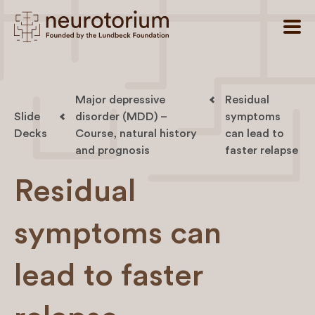
Major depressive
Residual
Slide
disorder (MDD) –
symptoms
Decks
Course, natural history
can lead to
and prognosis
faster relapse
Residual
symptoms can
lead to faster