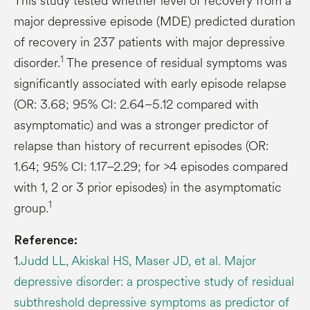
This study tested whether level of recovery from a
major depressive episode (MDE) predicted duration
of recovery in 237 patients with major depressive
1
disorder.
The presence of residual symptoms was
significantly associated with early episode relapse
(OR: 3.68; 95% CI: 2.64–5.12 compared with
asymptomatic) and was a stronger predictor of
relapse than history of recurrent episodes (OR:
1.64; 95% CI: 1.17–2.29; for >4 episodes compared
with 1, 2 or 3 prior episodes) in the asymptomatic
1
group.
Reference:
1.
Judd LL, Akiskal HS, Maser JD, et al. Major
depressive disorder: a prospective study of residual
subthreshold depressive symptoms as predictor of