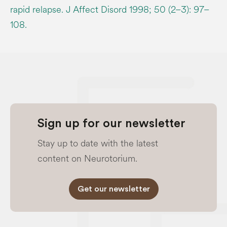
rapid relapse. J Affect Disord 1998; 50 (2–3): 97–
108.
Sign up for our newsletter
Stay up to date with the latest
content on Neurotorium.
Get our newsletter