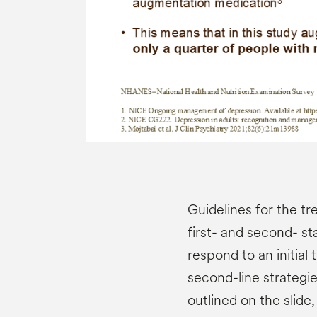
Guidelines for the 
first- and second- st
respond to an initial 
second-line strategi
outlined on the slide