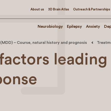
About us
3D Brain Atlas
Outreach & Partnerships
Neurobiology
Epilepsy
Anxiety
Dep
 (MDD) – Course, natural history and prognosis
Treatme
factors leading
sponse