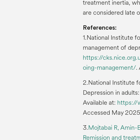
treatment inertia, w
are considered late or
References:
1.National Institute
management of depres
https://cks.nice.or
oing-management/
.
2.National Institute
Depression in adult
Available at:
https:/
Accessed May 2025
3.
Mojtabai R, Amin-E
Remission and treatm