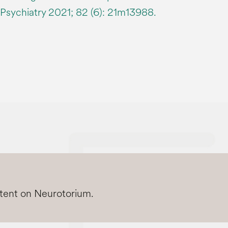
n Psychiatry 2021; 82 (6): 21m13988.
ntent on Neurotorium.