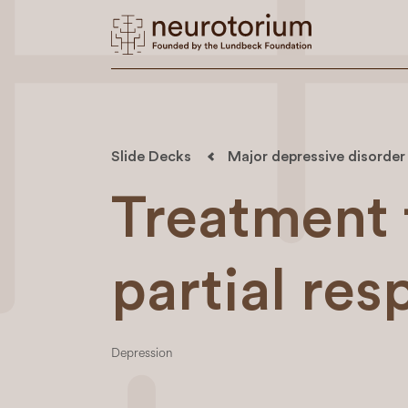
Slide Decks
Major depressive disorder
Treatment 
partial re
Depression