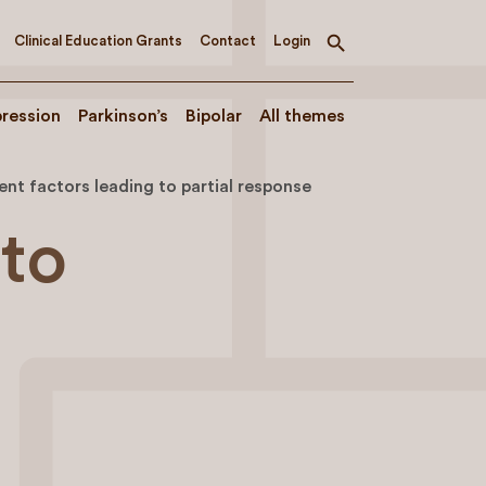
Clinical Education Grants
Contact
Login
Toggle
search
ression
Parkinson’s
Bipolar
All themes
nt factors leading to partial response
 to