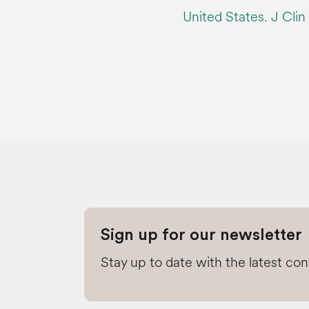
United States. J Cli
Sign up for our newsletter
Stay up to date with the latest co