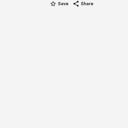
star_border
share
Save
Share