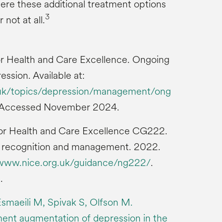
here these additional treatment options
3
 not at all.
 for Health and Care Excellence. Ongoing
sion. Available at:
g.uk/topics/depression/management/ong
 Accessed November 2024.
 for Health and Care Excellence CG222.
s: recognition and management. 2022.
/www.nice.org.uk/guidance/ng222/
.
.
smaeili M, Spivak S, Olfson M.
ent augmentation of depression in the