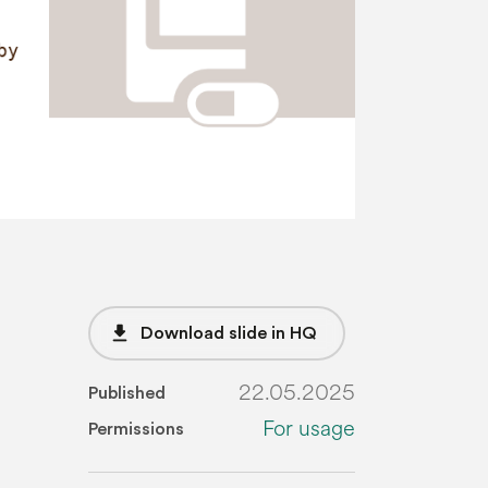
file_download
Download slide in HQ
22.05.2025
Published
For usage
Permissions