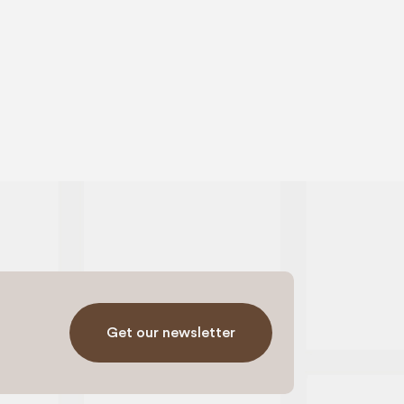
Get our newsletter