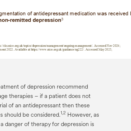
treatment of depression recommend
age therapies – if a patient does not
trial of an antidepressant then these
1,2
es should be considered.
However, as
, a danger of therapy for depression is