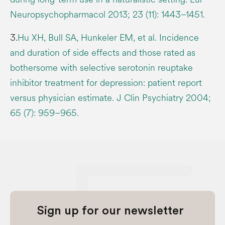
Neuropsychopharmacol 2013; 23 (11): 1443–1451.
3.
Hu XH, Bull SA, Hunkeler EM, et al. Incidence
and duration of side effects and those rated as
bothersome with selective serotonin reuptake
inhibitor treatment for depression: patient report
versus physician estimate. J Clin Psychiatry 2004;
65 (7): 959–965.
Sign up for our newsletter