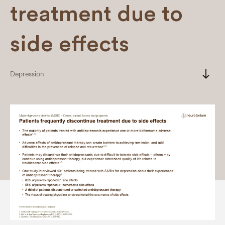
treatment due to
side effects
south
Depression