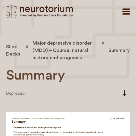
Major depressive disorder
Slide
(MDD) – Course, natural
Summary
Decks
history and prognosis
Summary
south
Depression