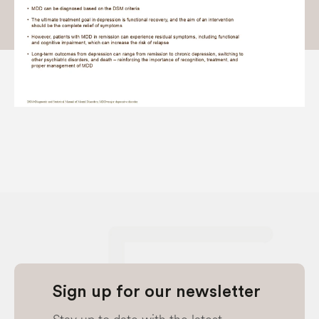
Sign up for our newsletter