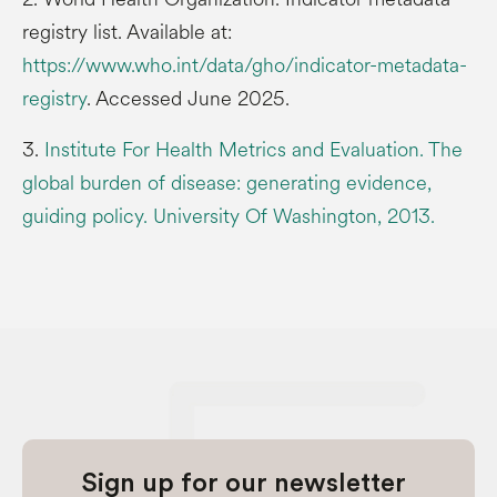
registry list. Available at:
https://www.who.int/data/gho/indicator-metadata-
registry
. Accessed June 2025.
3.
Institute For Health Metrics and Evaluation. The
global burden of disease: generating evidence,
guiding policy. University Of Washington, 2013.
Sign up for our newsletter