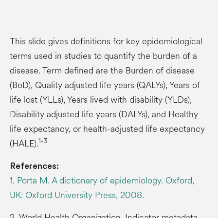
This slide gives definitions for key epidemiological
terms used in studies to quantify the burden of a
disease. Term defined are the Burden of disease
(BoD), Quality adjusted life years (QALYs), Years of
life lost (YLLs), Years lived with disability (YLDs),
Disability adjusted life years (DALYs), and Healthy
life expectancy, or health-adjusted life expectancy
1-3
(HALE).
References:
1.
Porta M. A dictionary of epidemiology. Oxford,
UK: Oxford University Press, 2008.
2. World Health Organization. Indicator metadata