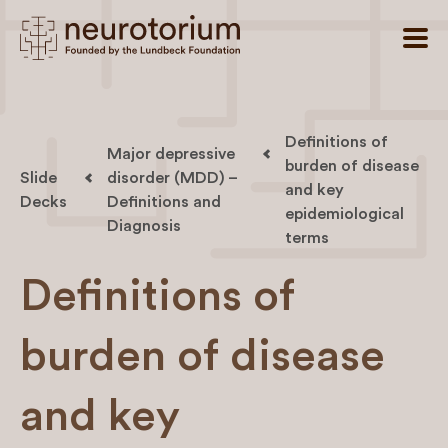
Definitions of
Major depressive
burden of disease
Slide
disorder (MDD) –
and key
Decks
Definitions and
epidemiological
Diagnosis
terms
Definitions of
burden of disease
and key