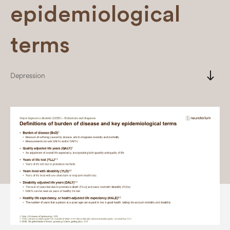
epidemiological
terms
south
Depression