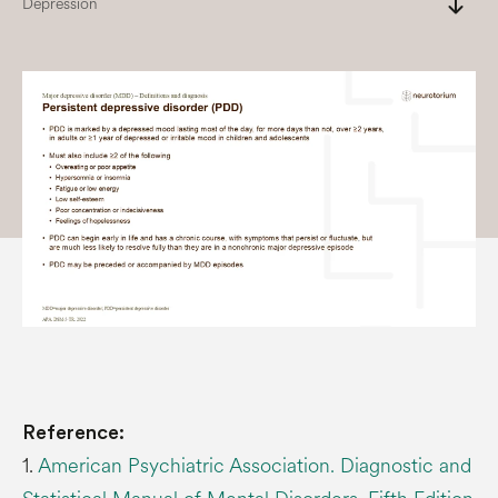
south
Depression
Reference:
1.
American Psychiatric Association. Diagnostic and