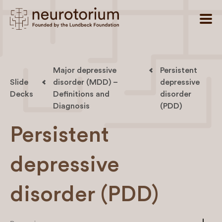
Major depressive
Persistent
Slide
disorder (MDD) –
depressive
Decks
Definitions and
disorder
Diagnosis
(PDD)
Persistent
depressive
disorder (PDD)