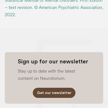
Statistical Manual of Mental Disorders. Fifth Edition
– text revision. © American Psychiatric Association,
2022.
Sign up for our newsletter
Stay up to date with the latest
content on Neurotorium.
Get our newsletter