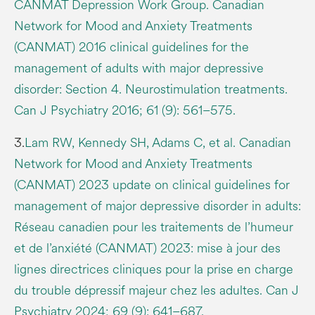
CANMAT Depression Work Group. Canadian
Network for Mood and Anxiety Treatments
(CANMAT) 2016 clinical guidelines for the
management of adults with major depressive
disorder: Section 4. Neurostimulation treatments.
Can J Psychiatry 2016; 61 (9): 561–575.
3.
Lam RW, Kennedy SH, Adams C, et al. Canadian
Network for Mood and Anxiety Treatments
(CANMAT) 2023 update on clinical guidelines for
management of major depressive disorder in adults:
Réseau canadien pour les traitements de l’humeur
et de l’anxiété (CANMAT) 2023: mise à jour des
lignes directrices cliniques pour la prise en charge
du trouble dépressif majeur chez les adultes. Can J
Psychiatry 2024; 69 (9): 641–687.