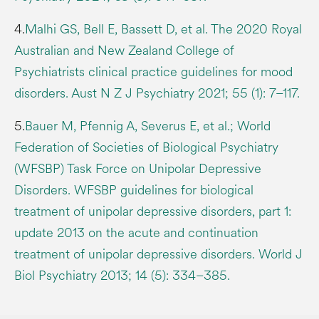
4.
Malhi GS, Bell E, Bassett D, et al. The 2020 Royal
Australian and New Zealand College of
Psychiatrists clinical practice guidelines for mood
disorders. Aust N Z J Psychiatry 2021; 55 (1): 7–117.
5.
Bauer M, Pfennig A, Severus E, et al.; World
Federation of Societies of Biological Psychiatry
(WFSBP) Task Force on Unipolar Depressive
Disorders. WFSBP guidelines for biological
treatment of unipolar depressive disorders, part 1:
update 2013 on the acute and continuation
treatment of unipolar depressive disorders. World J
Biol Psychiatry 2013; 14 (5): 334–385.