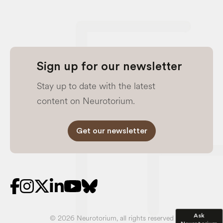
Sign up for our newsletter
Stay up to date with the latest
content on Neurotorium.
Get our newsletter
Ask
© 2026 Neurotorium, all rights reserved