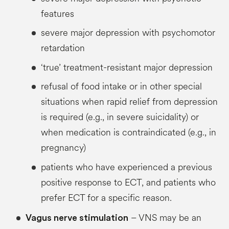
features
severe major depression with psychomotor
retardation
‘true’ treatment-resistant major depression
refusal of food intake or in other special
situations when rapid relief from depression
is required (e.g., in severe suicidality) or
when medication is contraindicated (e.g., in
pregnancy)
patients who have experienced a previous
positive response to ECT, and patients who
prefer ECT for a specific reason.
– VNS may be an
Vagus
nerve stimulation