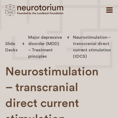
Major depressive
Neurostimulation –
Slide
disorder (MDD)
transcranial direct
Decks
– Treatment
current stimulation
principles
(tDCS)
Neurostimulation
– transcranial
direct current