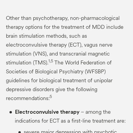
Other than psychotherapy, non-pharmacological
therapy options for the treatment of MDD include
brain stimulation methods, such as
electroconvulsive therapy (ECT), vagus nerve
stimulation (VNS), and transcranial magnetic
1,5
stimulation (TMS).
The World Federation of
Societies of Biological Psychiatry (WFSBP)
guidelines for biological treatment of unipolar
depressive disorders give the following
5
recommendations:
– among the
Electroconvulsive therapy
indications for ECT as a first-line treatment are:
severe major depression with psychotic