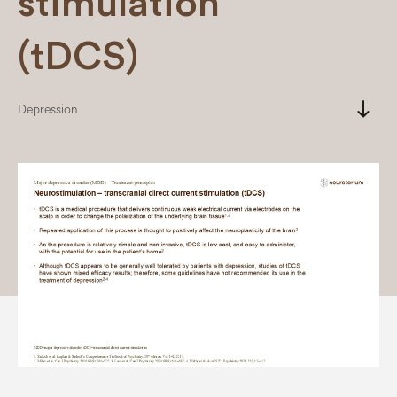
stimulation
(tDCS)
south
Depression