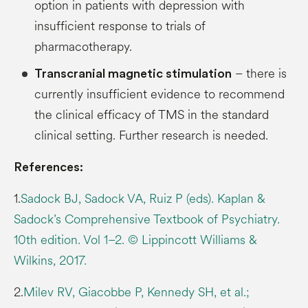
option in patients with depression with
insufficient response to trials of
pharmacotherapy.
– there is
Transcranial magnetic stimulation
currently insufficient evidence to recommend
the clinical efficacy of TMS in the standard
clinical setting. Further research is needed.
References:
1.
Sadock BJ, Sadock VA, Ruiz P (eds). Kaplan &
Sadock’s Comprehensive Textbook of Psychiatry.
10th edition. Vol 1–2. © Lippincott Williams &
Wilkins, 2017.
2.
Milev RV, Giacobbe P, Kennedy SH, et al.;