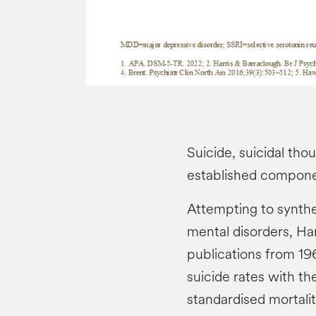
Suicide, suicidal tho
established compon
Attempting to synthe
mental disorders, Ha
publications from 1
suicide rates with th
standardised mortalit