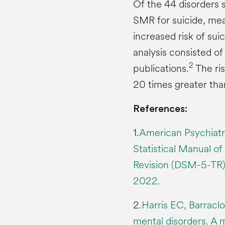
Of the 44 disorders s
SMR for suicide, mea
increased risk of suic
analysis consisted o
2
publications.
The ris
20 times greater th
References:
1.
American Psychiatri
Statistical Manual of
Revision (DSM-5-TR).
2022.
2.
Harris EC, Barracl
mental disorders. A m