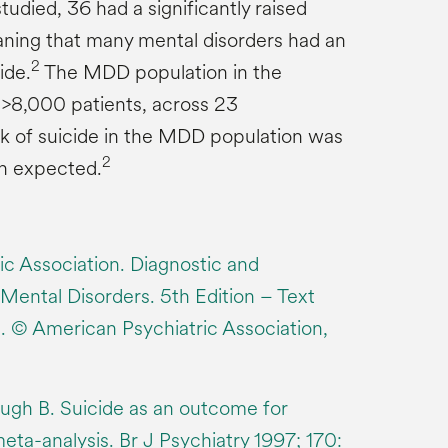
tudied, 36 had a significantly raised
ning that many mental disorders had an
2
ide.
The MDD population in the
f >8,000 patients, across 23
k of suicide in the MDD population was
2
an expected.
c Association. Diagnostic and
 Mental Disorders. 5th Edition – Text
 © American Psychiatric Association,
ough B. Suicide as an outcome for
eta-analysis. Br J Psychiatry 1997; 170: