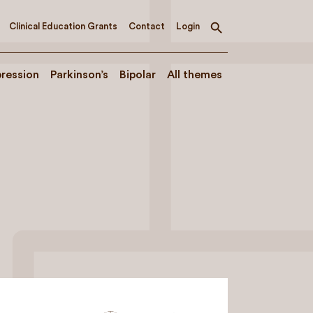
Clinical Education Grants
Contact
Login
Toggle
search
ression
Parkinson’s
Bipolar
All themes