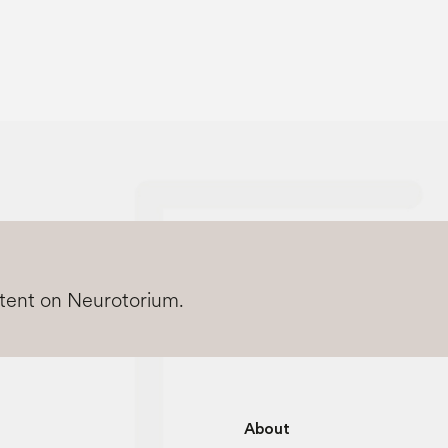
ntent on Neurotorium.
About