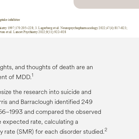
ughts, and thoughts of death are an
1
ent of MDD.
size the research into suicide and
rris and Barraclough identified 249
966–1993 and compared the observed
e expected rate, calculating a
2
y rate (SMR) for each disorder studied.