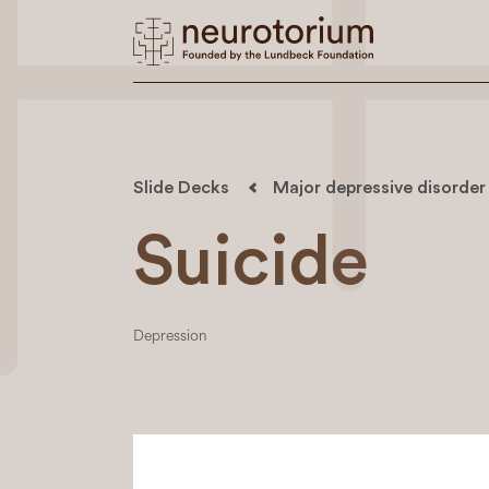
Slide Decks
Major depressive disorder
Suicide
Depression