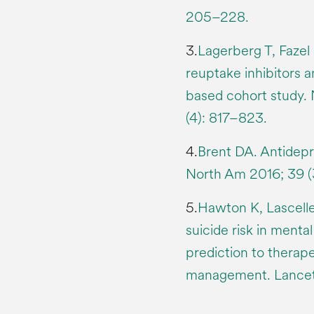
205–228.
3.
Lagerberg T, Fazel 
reuptake inhibitors a
based cohort study
(4): 817–823.
4.
Brent DA. Antidepre
North Am 2016; 39 (
5.
Hawton K, Lascelle
suicide risk in mental
prediction to therape
management. Lancet 