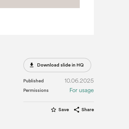
file_download
Download slide in HQ
10.06.2025
Published
For usage
Permissions
star_border
share
Save
Share