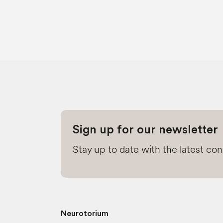
Sign up for our newsletter
Stay up to date with the latest co
Neurotorium