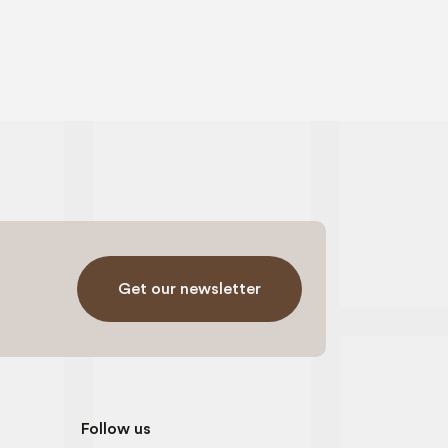
Get our newsletter
Follow us