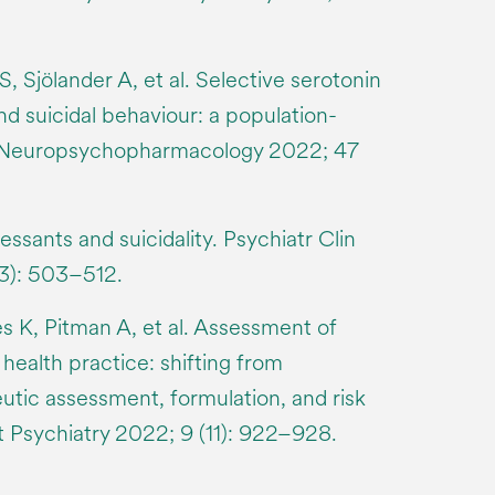
S, Sjölander A, et al. Selective serotonin
nd suicidal behaviour: a population-
. Neuropsychopharmacology 2022; 47
ssants and suicidality. Psychiatr Clin
3): 503–512.
s K, Pitman A, et al. Assessment of
 health practice: shifting from
utic assessment, formulation, and risk
Psychiatry 2022; 9 (11): 922–928.