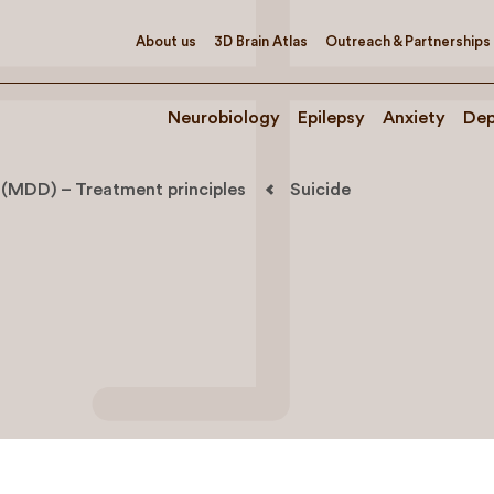
About us
3D Brain Atlas
Outreach & Partnerships
Neurobiology
Epilepsy
Anxiety
Dep
 (MDD) – Treatment principles
Suicide