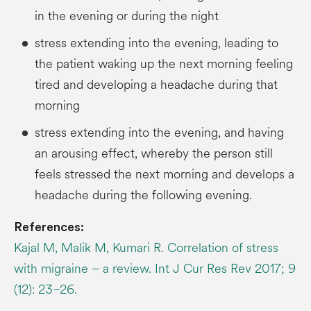
in the evening or during the night
stress extending into the evening, leading to
the patient waking up the next morning feeling
tired and developing a headache during that
morning
stress extending into the evening, and having
an arousing effect, whereby the person still
feels stressed the next morning and develops a
headache during the following evening.
References:
Kajal M, Malik M, Kumari R. Correlation of stress
with migraine – a review. Int J Cur Res Rev 2017; 9
(12): 23–26.