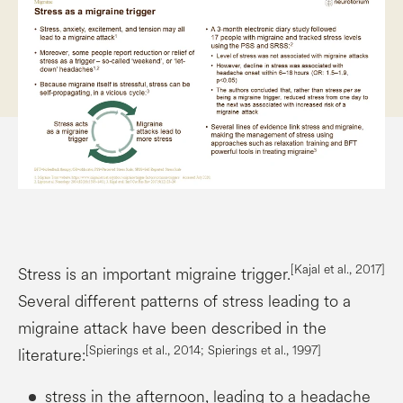
[Kajal et al., 2017]
Stress is an important migraine trigger.
Several different patterns of stress leading to a
migraine attack have been described in the
[Spierings et al., 2014; Spierings et al., 1997]
literature:
stress in the afternoon, leading to a headache