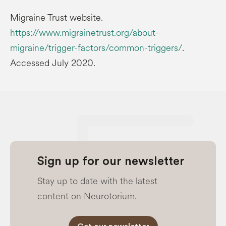
Migraine Trust website.
https://www.migrainetrust.org/about-
migraine/trigger-factors/common-triggers/
.
Accessed July 2020.
Sign up for our newsletter
Stay up to date with the latest
content on Neurotorium.