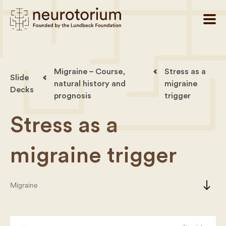
Migraine – Course,
Stress as a
Slide
natural history and
migraine
Decks
prognosis
trigger
Stress as a
migraine trigger
south
Migraine