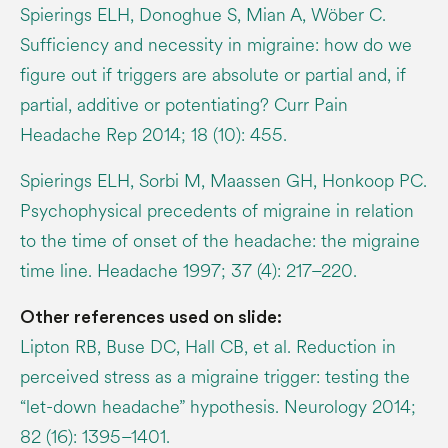
Spierings ELH, Donoghue S, Mian A, Wöber C.
Sufficiency and necessity in migraine: how do we
figure out if triggers are absolute or partial and, if
partial, additive or potentiating? Curr Pain
Headache Rep 2014; 18 (10): 455.
Spierings ELH, Sorbi M, Maassen GH, Honkoop PC.
Psychophysical precedents of migraine in relation
to the time of onset of the headache: the migraine
time line. Headache 1997; 37 (4): 217–220.
Other references used on slide:
Lipton RB, Buse DC, Hall CB, et al. Reduction in
perceived stress as a migraine trigger: testing the
“let-down headache” hypothesis. Neurology 2014;
82 (16): 1395–1401.