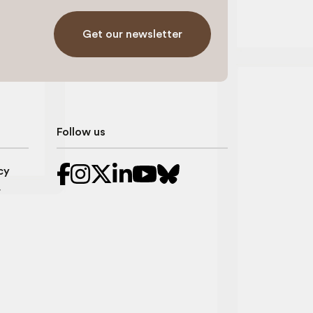
Get our newsletter
Follow us
cy
r