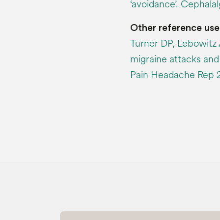
‘avoidance’. Cephala
Other reference use
Turner DP, Lebowitz 
migraine attacks and t
Pain Headache Rep 20