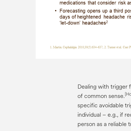
Dealing with trigger 
[H
of common sense.
specific avoidable t
individual – e.g., if 
person as a reliable t