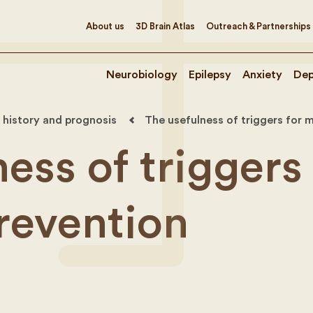
About us
3D Brain Atlas
Outreach & Partnerships
Neurobiology
Epilepsy
Anxiety
Dep
 history and prognosis
The usefulness of triggers for 
ess of triggers 
revention