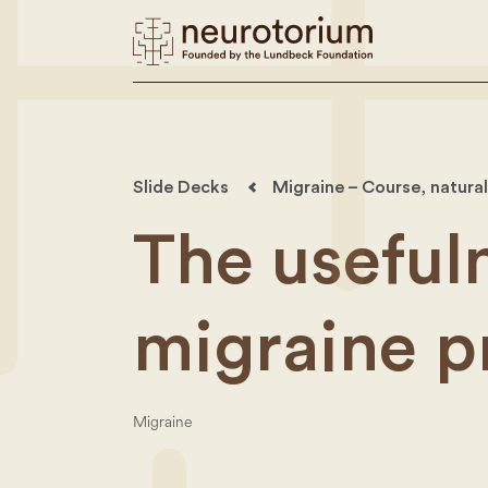
Slide Decks
Migraine – Course, natural
The usefuln
migraine p
Migraine