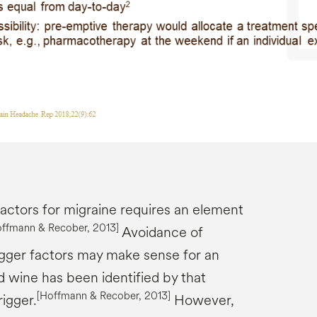
factors for migraine requires an element
offmann &
Recober
, 2013]
Avoidance of
rigger factors may make sense for an
red wine has been identified by that
[Hoffmann &
Recober
, 2013]
rigger.
However,