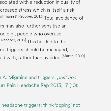
ociated with a reduction in quality of
ncreased stress which is itself a risk
Hoffmann &
Recober
, 2013]
Total avoidance of
s may also further sensitise an
ctor, e.g., people who overuse
&
Recober
, 2013]
This has led to the
ne triggers should be managed, i.e.,
[Martin, 2010]
d with, rather than avoided.
 A. Migraine and triggers:
post hoc
urr Pain Headache Rep 2013; 17 (10):
headache triggers: think ‘coping’ not