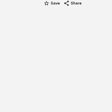
star_border
share
Save
Share