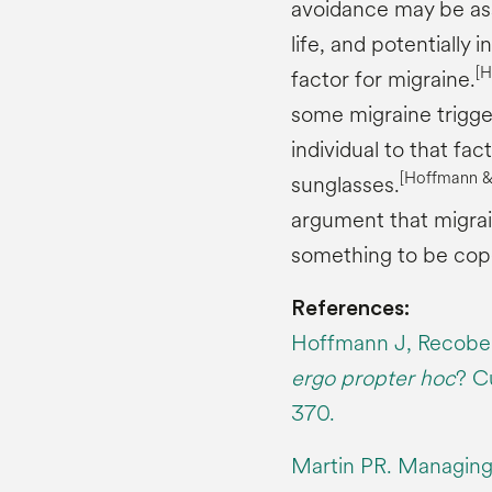
avoidance may be ass
life, and potentially i
[
factor for migraine.
some migraine trigger
individual to that fa
[Hoffmann 
sunglasses.
argument that migrai
something to be cope
References:
Hoffmann J, Recober
ergo propter hoc
? C
370.
Martin PR. Managing 