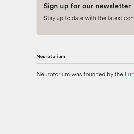
Sign up for our newsletter
Stay up to date with the latest co
Neurotorium
Neurotorium was founded by the
Lun