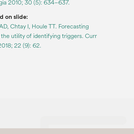
lgia 2010; 30 (5): 634–637.
d on slide:
AD, Chtay I, Houle TT. Forecasting
he utility of identifying triggers. Curr
18; 22 (9): 62.