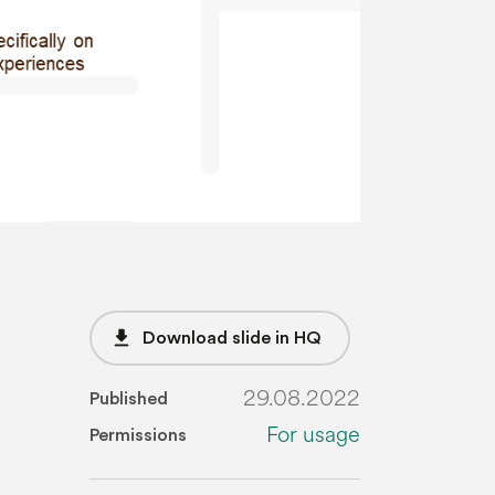
file_download
Download slide in HQ
29.08.2022
Published
For usage
Permissions