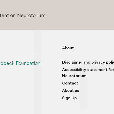
ntent on Neurotorium.
About
dbeck Foundation
.
Disclaimer and privacy poli
Accessibility statement fo
Neurotorium
Contact
About us
Sign Up