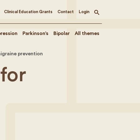
Clinical Education Grants
Contact
Login
Toggle
search
ression
Parkinson’s
Bipolar
All themes
migraine prevention
for