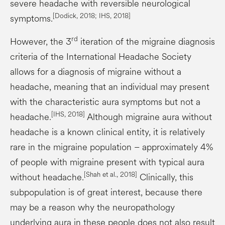
severe headache with reversible neurological
[
Dodick
, 2018; IHS, 2018]
symptoms.
rd
However, the 3
iteration of the migraine diagnosis
criteria of the International Headache Society
allows for a diagnosis of migraine without a
headache, meaning that an individual may present
with the characteristic aura symptoms but not a
[IHS, 2018]
headache.
Although migraine aura without
headache is a known clinical entity, it is relatively
rare in the migraine population – approximately 4%
of people with migraine present with typical aura
[Shah et al., 2018]
without headache.
Clinically, this
subpopulation is of great interest, because there
may be a reason why the neuropathology
underlying aura in these people does not also result