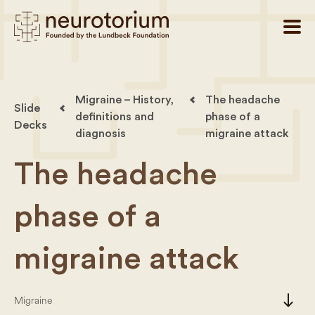
Migraine – History,
The headache
Slide
definitions and
phase of a
Decks
diagnosis
migraine attack
The headache
phase of a
migraine attack
south
Migraine