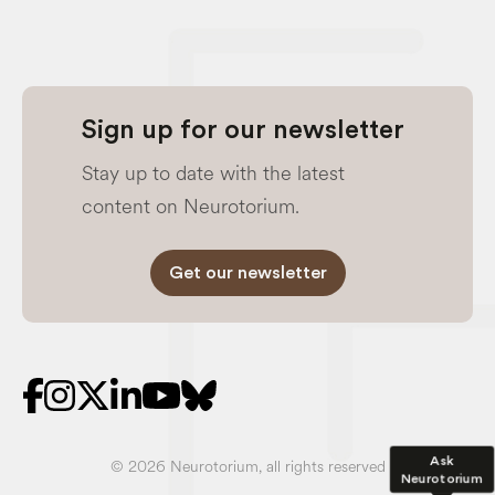
Sign up for our newsletter
Stay up to date with the latest
content on Neurotorium.
Get our newsletter
Ask
© 2026 Neurotorium, all rights reserved
Neurotorium