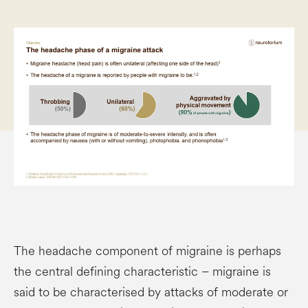
The headache component of migraine is perhaps
the central defining characteristic – migraine is
said to be characterised by attacks of moderate or