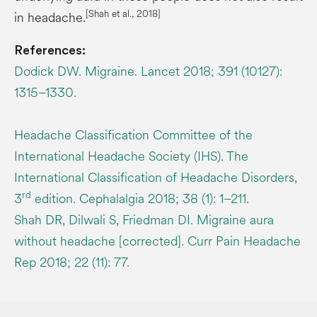
[Shah et al., 2018]
in headache.
References:
Dodick DW. Migraine. Lancet 2018; 391 (10127):
1315–1330.
Headache Classification Committee of the
International Headache Society (IHS). The
International Classification of Headache Disorders,
rd
3
edition. Cephalalgia 2018; 38 (1): 1–211.
Shah DR, Dilwali S, Friedman DI. Migraine aura
without headache [corrected]. Curr Pain Headache
Rep 2018; 22 (11): 77.