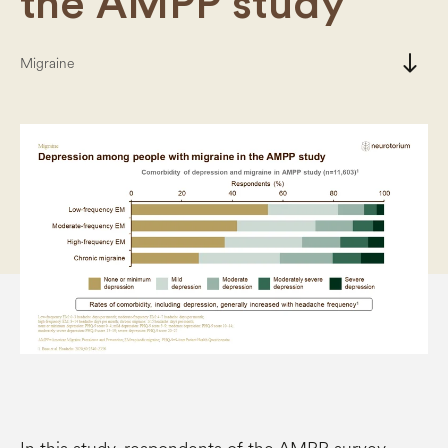
the AMPP study
south
Migraine