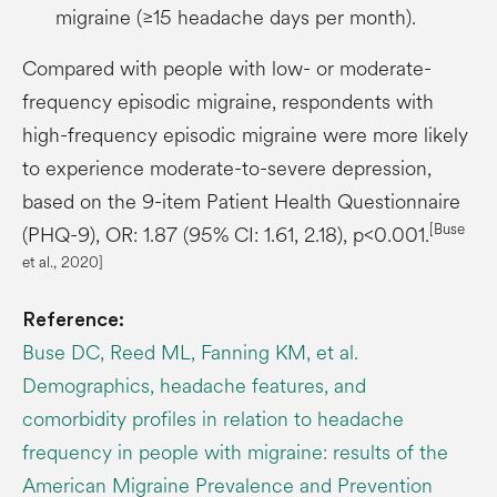
migraine (≥15 headache days per month).
Compared with people with low- or moderate-
frequency episodic migraine, respondents with
high-frequency episodic migraine were more likely
to experience moderate-to-severe depression,
based on the 9-item Patient Health Questionnaire
[Buse
(PHQ-9), OR: 1.87 (95% CI: 1.61, 2.18), p<0.001.
et al., 2020]
Reference:
Buse DC, Reed ML, Fanning KM, et al.
Demographics, headache features, and
comorbidity profiles in relation to headache
frequency in people with migraine: results of the
American Migraine Prevalence and Prevention