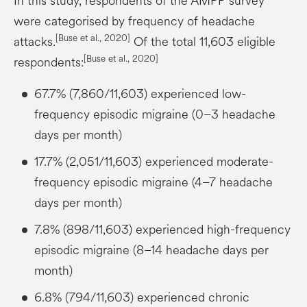
In this study, respondents of the AMPP survey
were categorised by frequency of headache
[Buse et al., 2020]
attacks.
Of the total 11,603 eligible
[Buse et al., 2020]
respondents:
67.7% (7,860/11,603) experienced low-
frequency episodic migraine (0–3 headache
days per month)
17.7% (2,051/11,603) experienced moderate-
frequency episodic migraine (4–7 headache
days per month)
7.8% (898/11,603) experienced high-frequency
episodic migraine (8–14 headache days per
month)
6.8% (794/11,603) experienced chronic