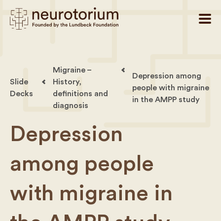
Migraine –
Depression among
Slide
History,
people with migraine
Decks
definitions and
in the AMPP study
diagnosis
Depression
among people
with migraine in