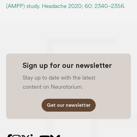
(AMPP) study. Headache 2020; 60: 2340–2356.
Sign up for our newsletter
Stay up to date with the latest
content on Neurotorium.
Get our newsletter