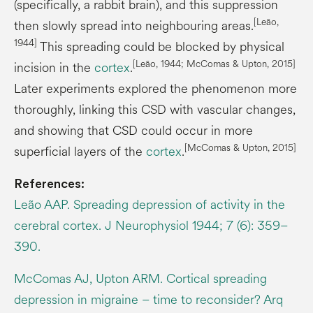
(specifically, a rabbit brain), and this suppression
[Leão,
then slowly spread into neighbouring areas.
1944]
This spreading could be blocked by physical
[Leão, 1944; McComas & Upton, 2015]
incision in the
cortex
.
Later experiments explored the phenomenon more
thoroughly, linking this CSD with vascular changes,
and showing that CSD could occur in more
[McComas & Upton, 2015]
superficial layers of the
cortex
.
References:
Leão AAP. Spreading depression of activity in the
cerebral cortex. J Neurophysiol 1944; 7 (6): 359–
390.
McComas AJ, Upton ARM. Cortical spreading
depression in migraine – time to reconsider? Arq