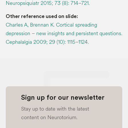
Neuropsiquiatr 2015; 73 (8): 714–721.
Other reference used on slide:
Charles A, Brennan K. Cortical spreading
depression – new insights and persistent questions.
Cephalalgia 2009; 29 (10): 1115–1124.
Sign up for our newsletter
Stay up to date with the latest
content on Neurotorium.