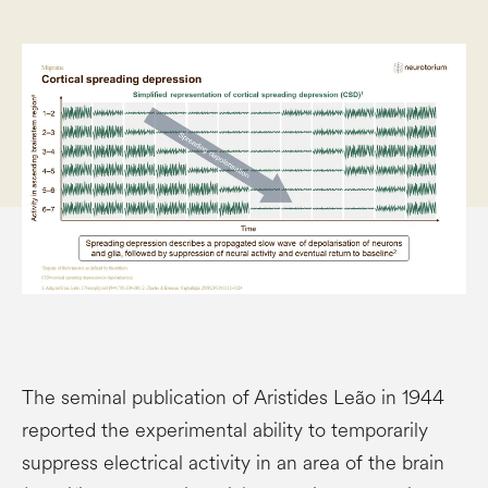
The seminal publication of Aristides Leão in 1944
reported the experimental ability to temporarily
suppress electrical activity in an area of the brain