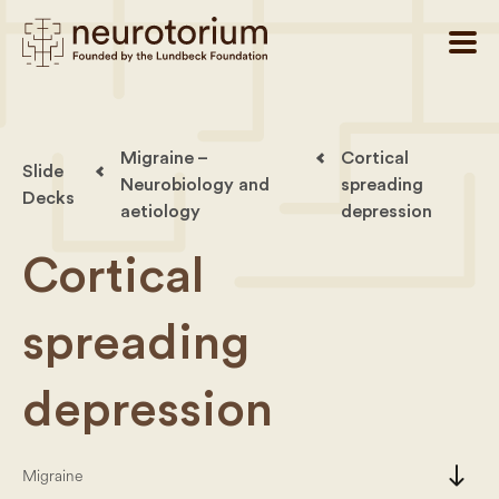
Migraine –
Cortical
Slide
Neurobiology and
spreading
Decks
aetiology
depression
Cortical
spreading
depression
south
Migraine