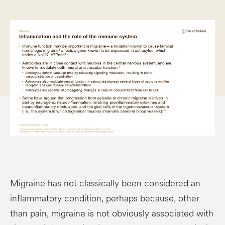
Migraine has not classically been considered an
inflammatory condition, perhaps because, other
than pain, migraine is not obviously associated with