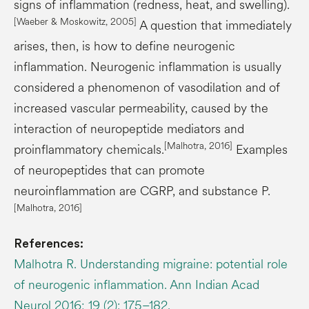
signs of inflammation (redness, heat, and swelling).
[
Waeber
& Moskowitz, 2005]
A question that immediately
arises, then, is how to define neurogenic
inflammation. Neurogenic inflammation is usually
considered a phenomenon of vasodilation and of
increased vascular permeability, caused by the
interaction of neuropeptide mediators and
[Malhotra, 2016]
proinflammatory chemicals.
Examples
of neuropeptides that can promote
neuroinflammation are CGRP, and substance P.
[Malhotra, 2016]
References:
Malhotra R. Understanding migraine: potential role
of neurogenic inflammation. Ann Indian Acad
Neurol 2016; 19 (2): 175–182.