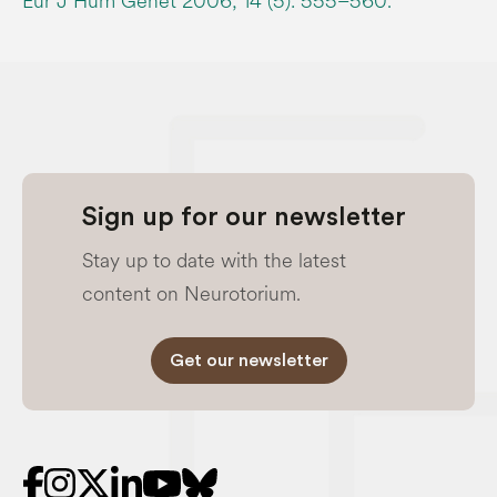
Eur J Hum Genet 2006; 14 (5): 555–560.
Sign up for our newsletter
Stay up to date with the latest
content on Neurotorium.
Get our newsletter