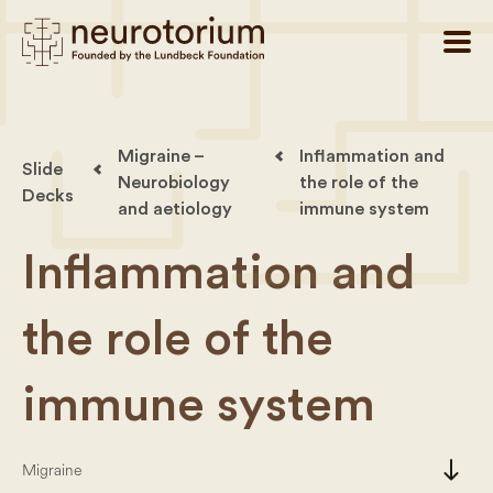
Migraine –
Inflammation and
Slide
Neurobiology
the role of the
Decks
and aetiology
immune system
Inflammation and
the role of the
immune system
south
Migraine