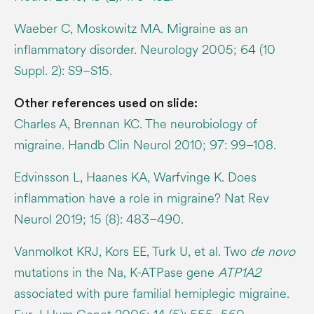
Waeber C, Moskowitz MA. Migraine as an
inflammatory disorder. Neurology 2005; 64 (10
Suppl. 2): S9–S15.
Other references used on slide:
Charles A, Brennan KC. The neurobiology of
migraine. Handb Clin Neurol 2010; 97: 99–108.
Edvinsson L, Haanes KA, Warfvinge K. Does
inflammation have a role in migraine? Nat Rev
Neurol 2019; 15 (8): 483–490.
Vanmolkot KRJ, Kors EE, Turk U, et al. Two
de novo
mutations in the Na, K-ATPase gene
ATP1A2
associated with pure familial hemiplegic migraine.