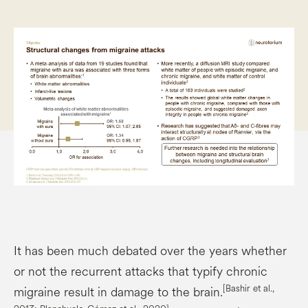
It has been much debated over the years whether
or not the recurrent attacks that typify chronic
[Bashir et al.,
migraine result in damage to the brain.