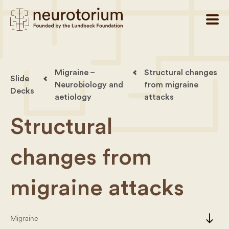
Migraine –
Structural changes
Slide
Neurobiology and
from migraine
Decks
aetiology
attacks
Structural
changes from
migraine attacks
south
Migraine