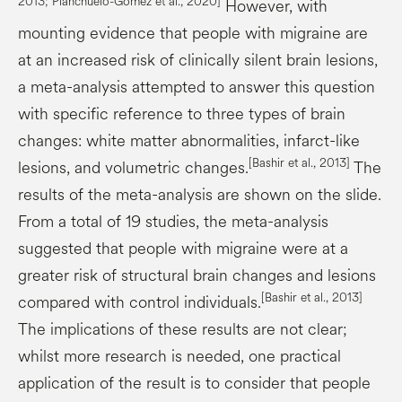
2013;
Planchuelo
-Gómez et al., 2020]
However, with
mounting evidence that people with migraine are
at an increased risk of clinically silent brain lesions,
a meta-analysis attempted to answer this question
with specific reference to three types of brain
changes: white matter abnormalities, infarct-like
[Bashir et al., 2013]
lesions, and volumetric changes.
The
results of the meta-analysis are shown on the slide.
From a total of 19 studies, the meta-analysis
suggested that people with migraine were at a
greater risk of structural brain changes and lesions
[Bashir et al., 2013]
compared with control individuals.
The implications of these results are not clear;
whilst more research is needed, one practical
application of the result is to consider that people