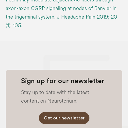
axon-axon CGRP signaling at nodes of Ranvier in
the trigeminal system. J Headache Pain 2019; 20
(1): 105.
Sign up for our newsletter
Stay up to date with the latest
content on Neurotorium.
Get our newsletter