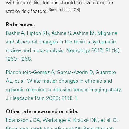
with infarct-like lesions should be evaluated for
[Bashir et al., 2013]
stroke risk factors.
References:
Bashir A, Lipton RB, Ashina S, Ashina M. Migraine
and structural changes in the brain: a systematic
review and meta-analysis. Neurology 2013; 81 (14):
1260–1268.
Planchuelo-Gómez Á, García-Azorín D, Guerrero
ÁL, et al. White matter changes in chronic and
episodic migraine: a diffusion tensor imaging study.
J Headache Pain 2020; 21 (1): 1.
Other reference used on slide:
Edvinsson JCA, Warfvinge K, Krause DN, et al. C-
fibers may modulate adjacent Aδ-fibers through