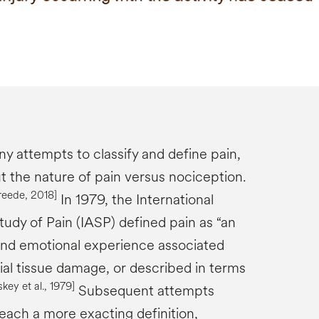
 attempts to classify and define pain,
t the nature of pain versus nociception.
reede
, 2018]
In 1979, the International
tudy of Pain (IASP) defined pain as “an
and emotional experience associated
ial tissue damage, or described in terms
skey
et al., 1979
]
Subsequent attempts
ach a more exacting definition,