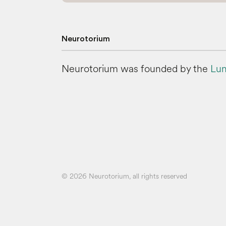
Neurotorium
Neurotorium was founded by the
Lun
© 2026 Neurotorium, all rights reserved