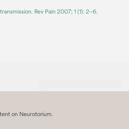
ransmission. Rev Pain 2007; 1 (1): 2–6.
ntent on Neurotorium.