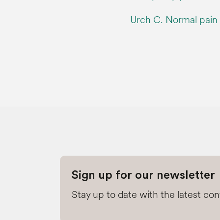
Urch C. Normal pain t
Sign up for our newsletter
Stay up to date with the latest co