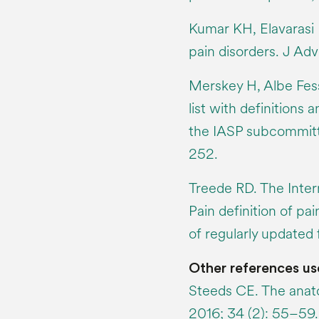
Kumar KH, Elavarasi P
pain disorders. J Adv
Merskey H, Albe Fessa
list with definition
the IASP subcommitt
252.
Treede RD. The Intern
Pain definition of pai
of regularly updated 
Other references us
Steeds CE. The anato
2016; 34 (2): 55–59.