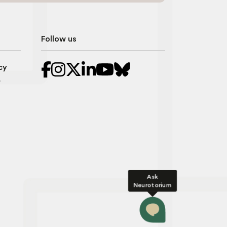
Follow us
cy
r
Ask
Neurotorium