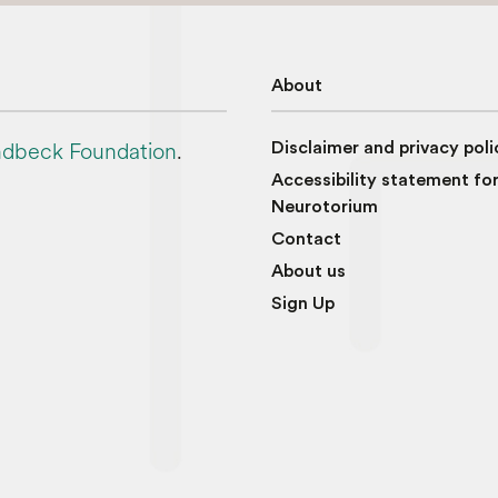
About
dbeck Foundation
.
Disclaimer and privacy poli
Accessibility statement fo
Neurotorium
Contact
About us
Sign Up