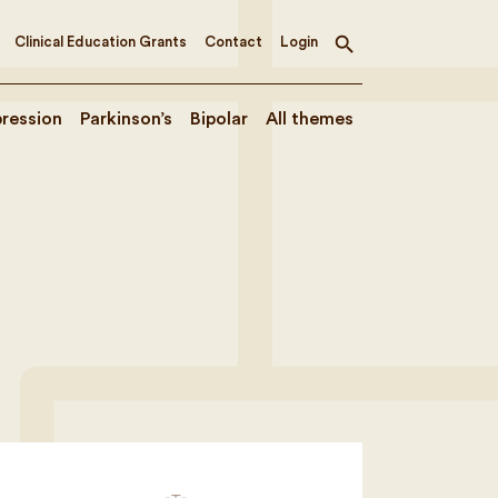
Clinical Education Grants
Contact
Login
Toggle
search
ression
Parkinson’s
Bipolar
All themes