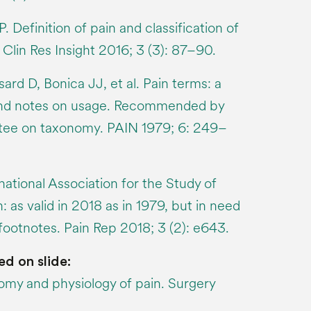
. Definition of pain and classification of
 Clin Res Insight 2016; 3 (3): 87–90.
rd D, Bonica JJ, et al. Pain terms: a
s and notes on usage. Recommended by
ee on taxonomy. PAIN 1979; 6: 249–
ational Association for the Study of
n: as valid in 2018 as in 1979, but in need
footnotes. Pain Rep 2018; 3 (2): e643.
ed on slide:
my and physiology of pain. Surgery