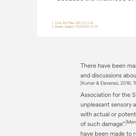
There have been many
and discussions abou
[Kumar &
Elavarasi
, 2016;
T
Association for the S
unpleasant sensory 
with actual or potent
[
Mer
of such damage”.
have been made to re