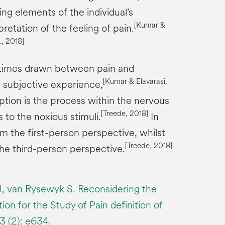
ing elements of the individual’s
[Kumar &
retation of the feeling of pain.
., 2018]
metimes drawn between pain and
[
Kumar &
Elavarasi
,
a subjective experience,
ion is the process within the nervous
[
Treede
, 2018]
to the noxious stimuli.
In
rom the first-person perspective, whilst
[
Treede
, 2018]
the third-person perspective.
, van Rysewyk S. Reconsidering the
ion for the Study of Pain definition of
3 (2): e634.