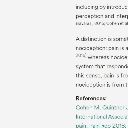
including by introduc
perception and interp
Elavarasi
, 2016; Cohen et al
A distinction is so
nociception: pain is 
2016
]
whereas nocicept
system that responds 
this sense, pain is f
nociception is from 
References:
Cohen M, Quintner J
International Associat
pain. Pain Rep 2018; 