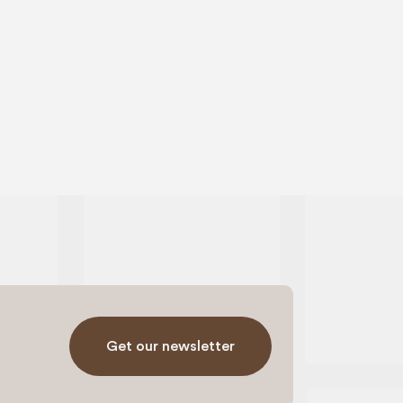
Get our newsletter