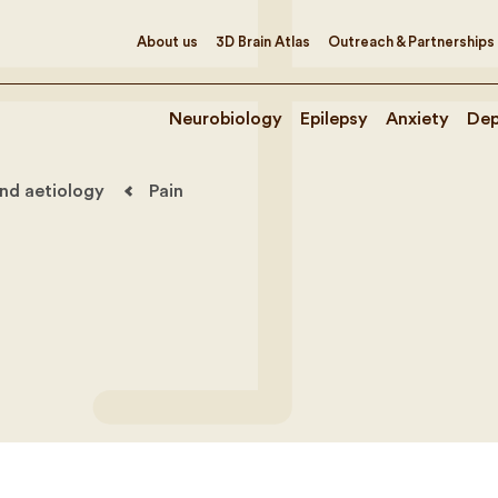
About us
3D Brain Atlas
Outreach & Partnerships
Neurobiology
Epilepsy
Anxiety
Dep
nd aetiology
Pain