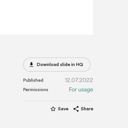
file_download
Download slide in HQ
12.07.2022
Published
For usage
Permissions
star_border
share
Save
Share