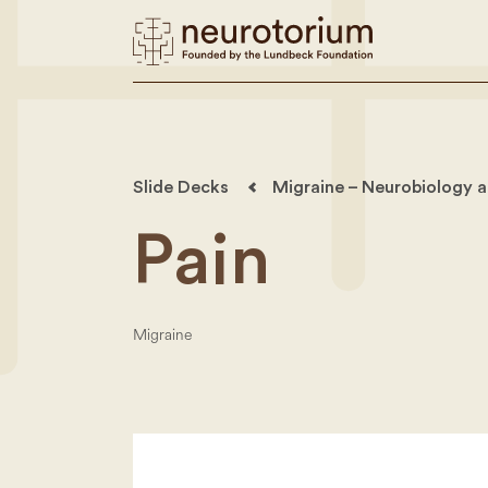
Slide Decks
Migraine – Neurobiology a
Pain
Migraine