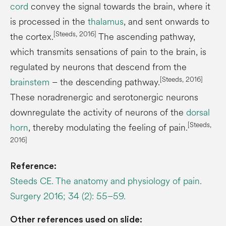
cord
convey the signal towards the brain, where it
is processed in the
thalamus
, and sent onwards to
[Steeds, 2016]
the cortex.
The ascending pathway,
which transmits sensations of pain to the brain, is
regulated by neurons that descend from the
[Steeds, 2016]
brainstem
– the descending pathway.
These noradrenergic and serotonergic neurons
downregulate the activity of neurons of the
dorsal
[Steeds,
horn
, thereby modulating the feeling of pain.
2016]
Reference:
Steeds CE. The anatomy and physiology of pain.
Surgery 2016; 34 (2): 55–59.
Other references used on slide: