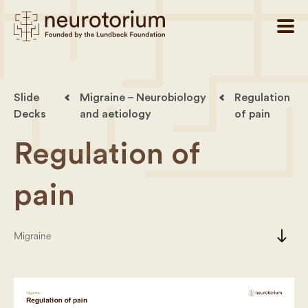
Slide
Migraine – Neurobiology
Regulation
Decks
and aetiology
of pain
Regulation of
pain
south
Migraine