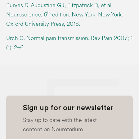
Purves D, Augustine GJ, Fitzpatrick D, et al.
th
Neuroscience, 6
edition. New York, New York:
Oxford University Press, 2018.
Urch C. Normal pain transmission. Rev Pain 2007; 1
(1): 2–6.
Sign up for our newsletter
Stay up to date with the latest
content on Neurotorium.