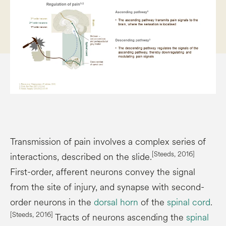
Transmission of pain involves a complex series of
[Steeds, 2016]
interactions, described on the slide.
First-order, afferent neurons convey the signal
from the site of injury, and synapse with second-
order neurons in the
dorsal horn
of the
spinal cord
.
[Steeds, 2016]
Tracts of neurons ascending the
spinal