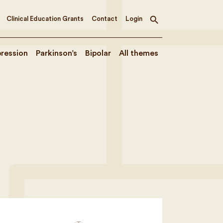
Clinical Education Grants
Contact
Login
Toggle
search
ression
Parkinson’s
Bipolar
All themes