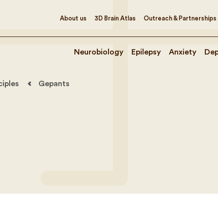
About us
3D Brain Atlas
Outreach & Partnerships
Neurobiology
Epilepsy
Anxiety
Dep
ciples
Gepants