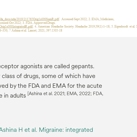
eptor agonists are called gepants.
class of drugs, some of which have
ved by the FDA and EMA for the acute
[
Ashina
et al. 2021; EMA, 2022; FDA,
e in adults
shina H et al. Migraine: integrated