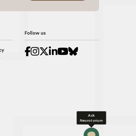
Follow us
cy
r
Ask
Neurotorium