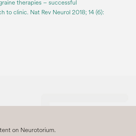
graine therapies – successful
h to clinic. Nat Rev Neurol 2018; 14 (6):
ntent on Neurotorium.