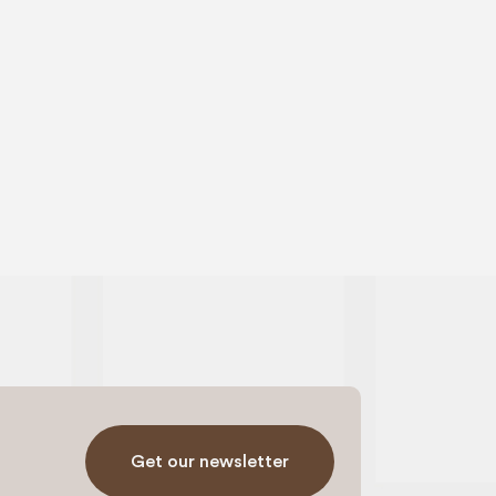
Get our newsletter