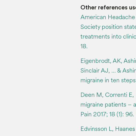
Other references us
American Headache 
Society position sta
treatments into clini
18.
Eigenbrodt, AK, Ashi
Sinclair AJ, … & Ash
migraine in ten steps
Deen M, Correnti E, 
migraine patients – 
Pain 2017; 18 (1): 96.
Edvinsson L, Haanes