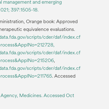
cal management and emerging
2021; 397:1505-18.
ministration, Orange book: Approved
herapeutic equivalence evaluations.
ata.fda.gov/scripts/cder/daf/index.cf
process&ApplNo=212728,
ata.fda.gov/scripts/cder/daf/index.cf
process&ApplNo=215206
,
ata.fda.gov/scripts/cder/daf/index.cf
process&ApplNo=211765
. Accessed
 Agency, Medicines. Accessed Oct