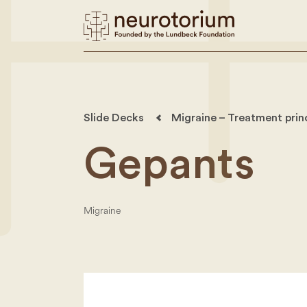
Slide Decks
Migraine – Treatment prin
Gepants
Migraine