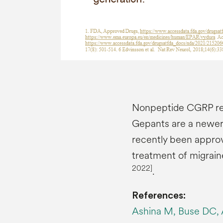
Nonpeptide CGRP rec
Gepants are a newer 
recently been appro
treatment of migrain
2022]
.
References:
Ashina M, Buse DC, A