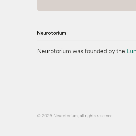
Neurotorium
Neurotorium was founded by the
Lun
© 2026 Neurotorium, all rights reserved