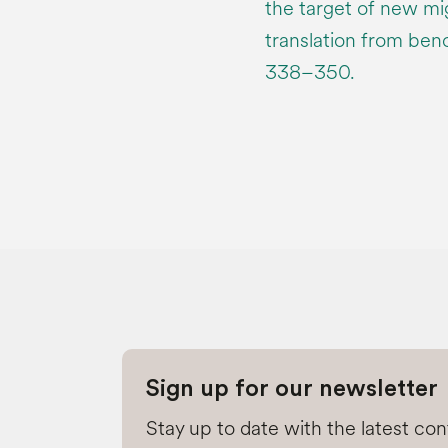
the target of new mi
translation from benc
338–350.
Sign up for our newsletter
Stay up to date with the latest co