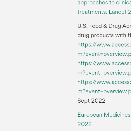
approaches to clini
treatments. Lancet 
U.S. Food & Drug Ad
drug products with t
https://www.accessd
m?event=overview.
https://www.accessd
m?event=overview.
https://www.accessd
m?event=overview.
Sept 2022
European Medicines
2022