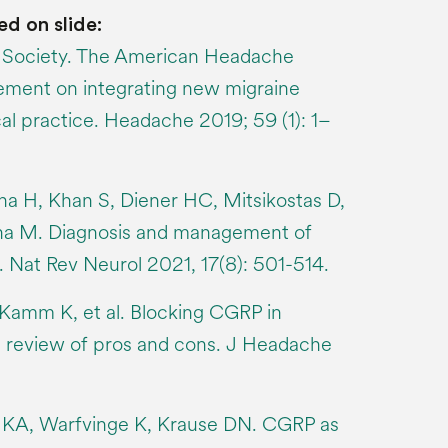
ed on slide:
Society. The American Headache
tement on integrating new migraine
cal practice. Headache 2019; 59 (1): 1–
na H, Khan S, Diener HC, Mitsikostas D,
ina M. Diagnosis and management of
. Nat Rev Neurol 2021, 17(8): 501-514.
Kamm K, et al. Blocking CGRP in
a review of pros and cons. J Headache
 KA, Warfvinge K, Krause DN. CGRP as