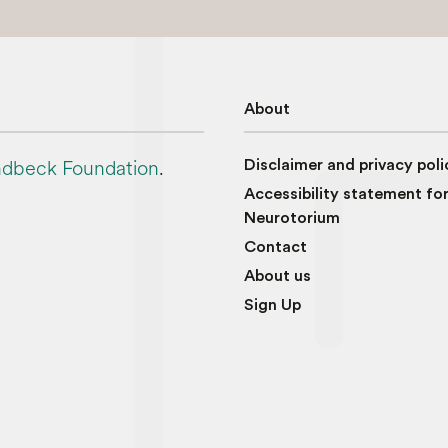
About
dbeck Foundation
.
Disclaimer and privacy poli
Accessibility statement fo
Neurotorium
Contact
About us
Sign Up