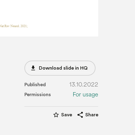
file_download
Download slide in HQ
13.10.2022
Published
For usage
Permissions
star_border
share
Save
Share