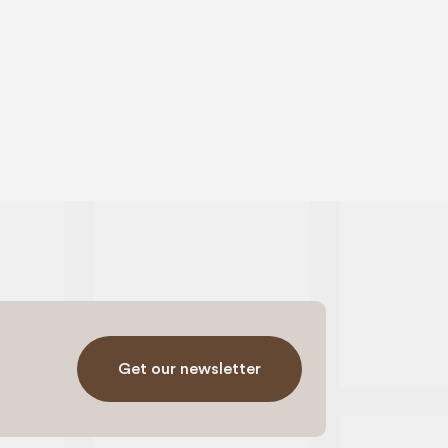
Get our newsletter