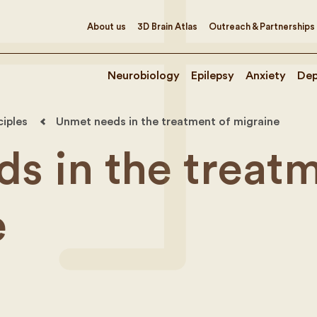
About us
3D Brain Atlas
Outreach & Partnerships
Neurobiology
Epilepsy
Anxiety
Dep
ciples
Unmet needs in the treatment of migraine
s in the treat
e