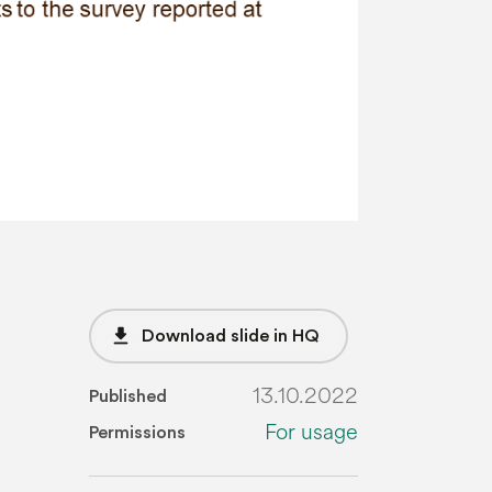
file_download
Download slide in HQ
13.10.2022
Published
For usage
Permissions