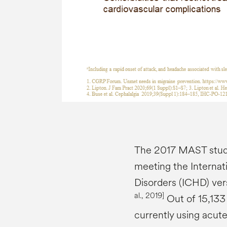
The 2017 MAST study
meeting the Internat
Disorders (ICHD) vers
al., 2019]
Out of 15,133 
currently using acut