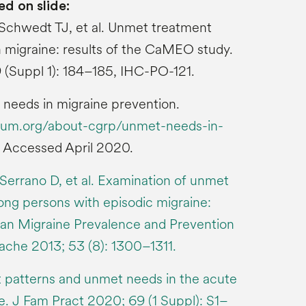
ed on slide:
Schwedt TJ, et al. Unmet treatment
 migraine: results of the CaMEO study.
 (Suppl 1): 184–185, IHC-PO-121.
eeds in migraine prevention.
rum.org/about-cgrp/unmet-needs-in-
. Accessed April 2020.
Serrano D, et al. Examination of unmet
ng persons with episodic migraine:
can Migraine Prevalence and Prevention
che 2013; 53 (8): 1300–1311.
 patterns and unmet needs in the acute
e. J Fam Pract 2020; 69 (1 Suppl): S1–