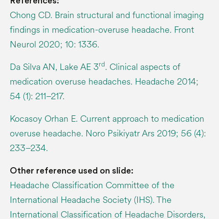
References:
Chong CD. Brain structural and functional imaging
findings in medication-overuse headache. Front
Neurol 2020; 10: 1336.
rd
Da Silva AN, Lake AE 3
. Clinical aspects of
medication overuse headaches. Headache 2014;
54 (1): 211–217.
Kocasoy Orhan E. Current approach to medication
overuse headache. Noro Psikiyatr Ars 2019; 56 (4):
233–234.
Other reference used on slide:
Headache Classification Committee of the
International Headache Society (IHS). The
International Classification of Headache Disorders,