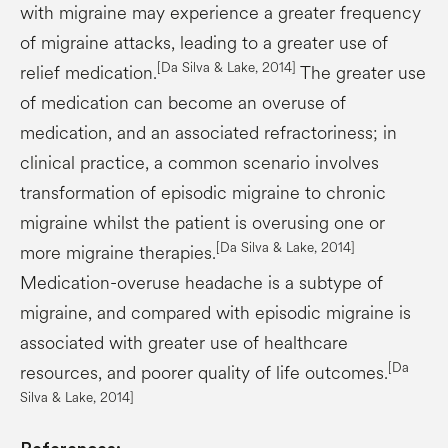
with migraine may experience a greater frequency
of migraine attacks, leading to a greater use of
[Da Silva & Lake, 2014]
relief medication.
The greater use
of medication can become an overuse of
medication, and an associated refractoriness; in
clinical practice, a common scenario involves
transformation of episodic migraine to chronic
migraine whilst the patient is overusing one or
[Da Silva & Lake, 2014]
more migraine therapies.
Medication-overuse headache is a subtype of
migraine, and compared with episodic migraine is
associated with greater use of healthcare
[Da
resources, and poorer quality of life outcomes.
Silva & Lake, 2014]