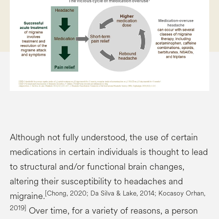
Although not fully understood, the use of certain
medications in certain individuals is thought to lead
to structural and/or functional brain changes,
altering their susceptibility to headaches and
[Chong, 2020; Da Silva & Lake, 2014;
Kocasoy
Orhan,
migraine.
2019]
Over time, for a variety of reasons, a person