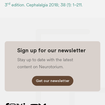
rd
3
edition. Cephalalgia 2018; 38 (1): 1–211.
Sign up for our newsletter
Stay up to date with the latest
content on Neurotorium.
Get our newsletter