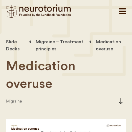
Slide
Migraine – Treatment
Medication
Decks
principles
overuse
Medication
overuse
south
Migraine