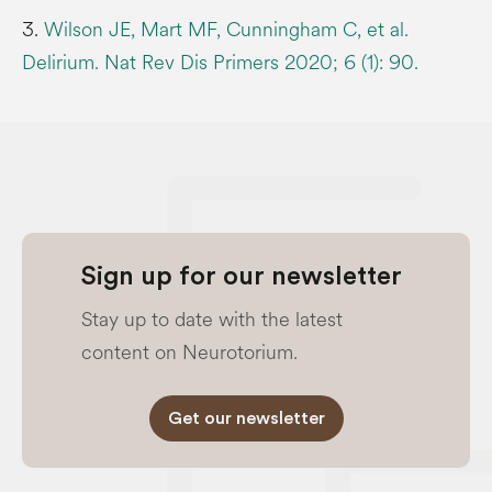
3.
Wilson JE, Mart MF, Cunningham C, et al.
Delirium. Nat Rev Dis Primers 2020; 6 (1): 90.
Sign up for our newsletter
Stay up to date with the latest
content on Neurotorium.
Get our newsletter