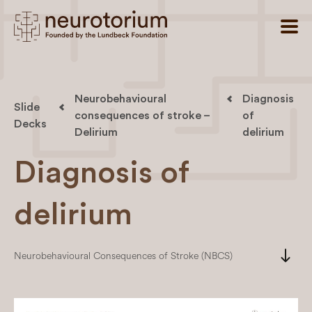
Neurobehavioural
Diagnosis
Slide
consequences of stroke –
of
Decks
Delirium
delirium
Diagnosis of
delirium
south
Neurobehavioural Consequences of Stroke (NBCS)