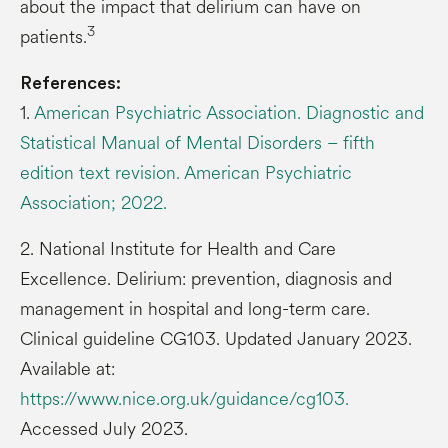
about the impact that delirium can have on
3
patients.
References:
1.
American Psychiatric Association. Diagnostic and
Statistical Manual of Mental Disorders – fifth
edition text revision. American Psychiatric
Association; 2022.
2. National Institute for Health and Care
Excellence. Delirium: prevention, diagnosis and
management in hospital and long-term care.
Clinical guideline CG103. Updated January 2023.
Available at:
https://www.nice.org.uk/guidance/cg103.
Accessed July 2023.