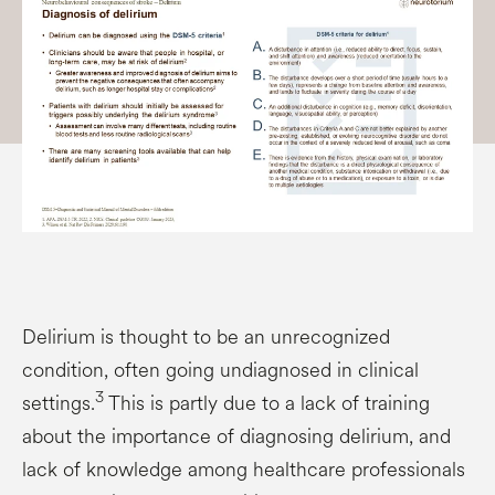
Delirium is thought to be an unrecognized
condition, often going undiagnosed in clinical
3
settings.
This is partly due to a lack of training
about the importance of diagnosing delirium, and
lack of knowledge among healthcare professionals