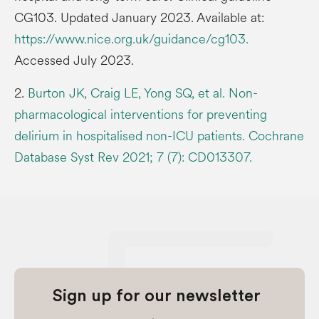
CG103. Updated January 2023. Available at:
https://www.nice.org.uk/guidance/cg103.
Accessed July 2023.
2.
Burton JK, Craig LE, Yong SQ, et al. Non-
pharmacological interventions for preventing
delirium in hospitalised non-ICU patients. Cochrane
Database Syst Rev 2021; 7 (7): CD013307.
Sign up for our newsletter