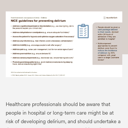
Healthcare professionals should be aware that
people in hospital or long-term care might be at
risk of developing delirium, and should undertake a