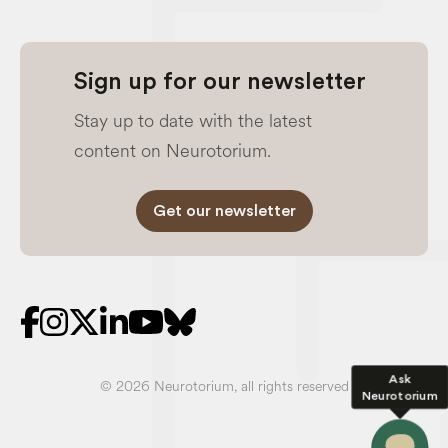
Sign up for our newsletter
Stay up to date with the latest
content on Neurotorium.
Get our newsletter
Ask
© 2026 Neurotorium, all rights reserved
Neurotorium