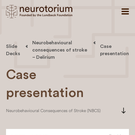
Neurobehavioural
Slide
Case
consequences of stroke
Decks
presentation
– Delirium
Case
presentation
south
Neurobehavioural Consequences of Stroke (NBCS)