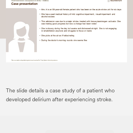
The slide details a case study of a patient who
developed delirium after experiencing stroke.