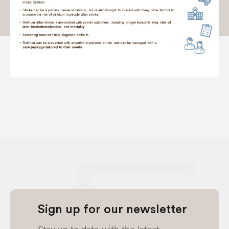
Sign up for our newsletter