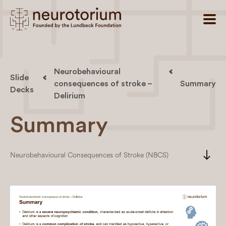
Neurobehavioural
Slide
consequences of stroke –
Summary
Decks
Delirium
Summary
south
Neurobehavioural Consequences of Stroke (NBCS)