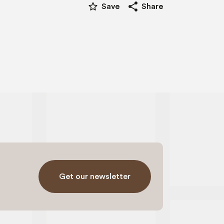
star_border
share
Save
Share
Get our newsletter