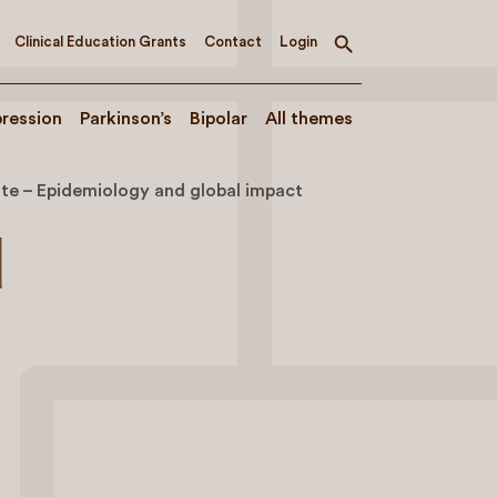
Clinical Education Grants
Contact
Login
Toggle
search
ression
Parkinson’s
Bipolar
All themes
te – Epidemiology and global impact
d