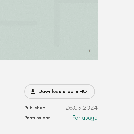
file_download
Download slide in HQ
26.03.2024
Published
For usage
Permissions