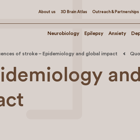
About us
3D Brain Atlas
Outreach & Partnerships
Neurobiology
Epilepsy
Anxiety
Dep
ences of stroke – Epidemiology and global impact
Quo
idemiology an
act