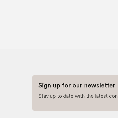
Sign up for our newsletter
Stay up to date with the latest co