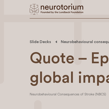
Slide Decks
Neurobehavioural consequ
Quote – Ep
global imp
Neurobehavioural Consequences of Stroke (NBCS)