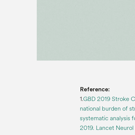
Reference:
1.
GBD 2019 Stroke Col
national burden of st
systematic analysis 
2019. Lancet Neurol