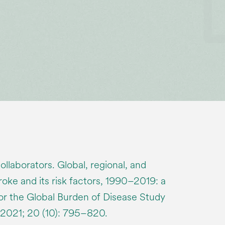
laborators. Global, regional, and
roke and its risk factors, 1990–2019: a
for the Global Burden of Disease Study
 2021; 20 (10): 795–820.