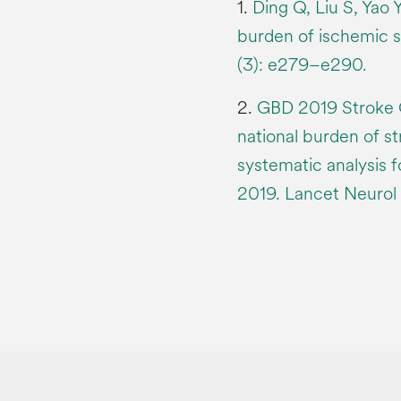
1.
Ding Q, Liu S, Yao Y
burden of ischemic 
(3): e279–e290.
2.
GBD 2019 Stroke Co
national burden of st
systematic analysis 
2019. Lancet Neurol