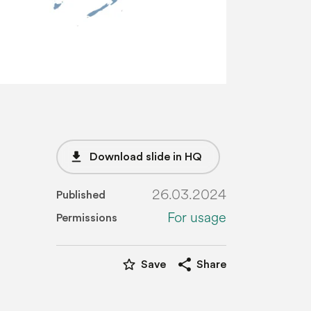
file_download
Download slide in HQ
26.03.2024
Published
For usage
Permissions
star_border
share
Save
Share