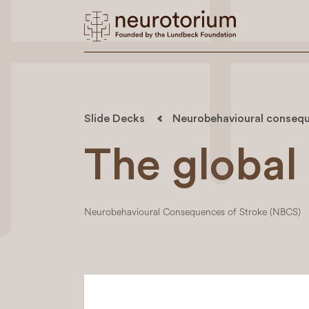
Slide Decks
Neurobehavioural consequ
The global
Neurobehavioural Consequences of Stroke (NBCS)