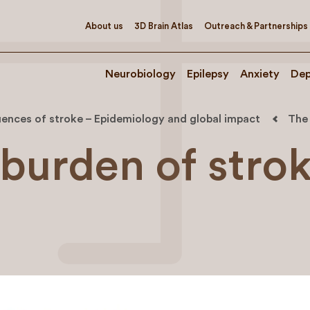
About us
3D Brain Atlas
Outreach & Partnerships
Neurobiology
Epilepsy
Anxiety
Dep
ences of stroke – Epidemiology and global impact
The 
 burden of stro