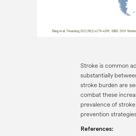
Stroke is common ac
substantially betwe
stroke burden are se
combat these increas
prevalence of stroke
prevention strategie
References: