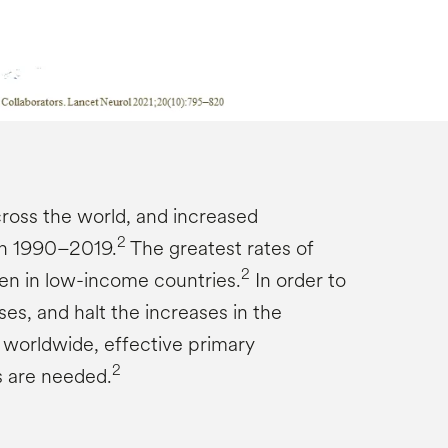
ross the world, and increased
2
en 1990–2019.
The greatest rates of
2
en in low-income countries.
In order to
es, and halt the increases in the
 worldwide, effective primary
2
s are needed.