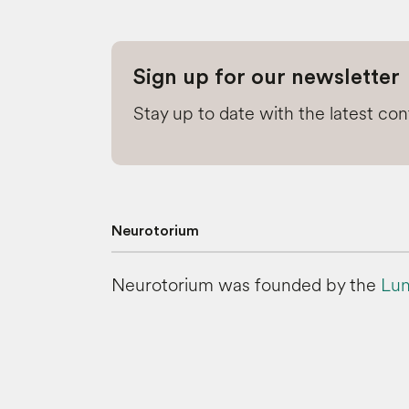
Sign up for our newsletter
Stay up to date with the latest co
Neurotorium
Neurotorium was founded by the
Lun