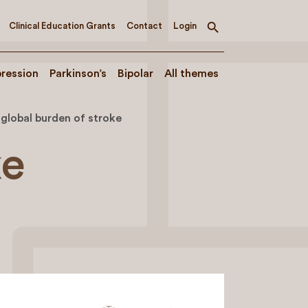
Clinical Education Grants
Contact
Login
Toggle
search
ression
Parkinson’s
Bipolar
All themes
global burden of stroke
ke