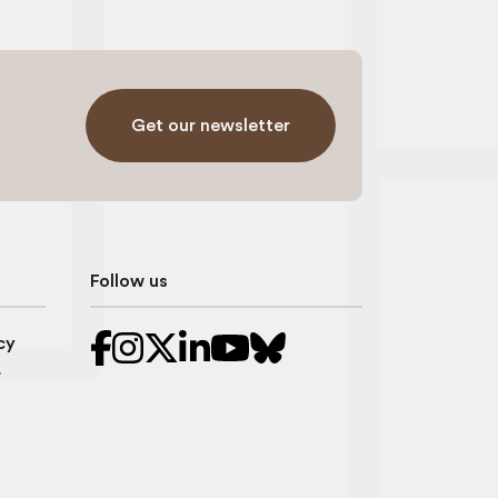
Get our newsletter
Follow us
cy
r