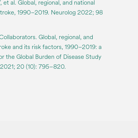
, et al. Global, regional, and national
stroke, 1990–2019. Neurolog 2022; 98
llaborators. Global, regional, and
roke and its risk factors, 1990–2019: a
for the Global Burden of Disease Study
 2021; 20 (10): 795–820.