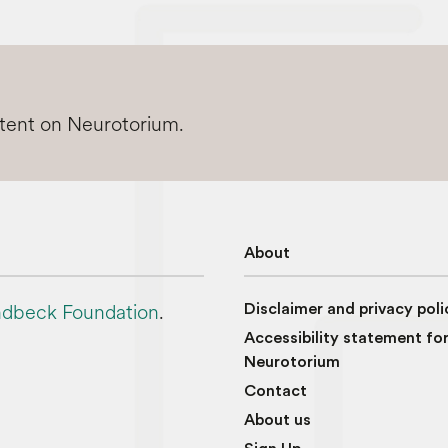
ntent on Neurotorium.
About
dbeck Foundation
.
Disclaimer and privacy poli
Accessibility statement fo
Neurotorium
Contact
About us