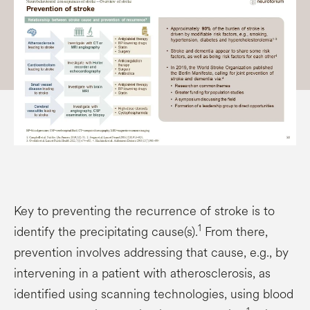
Key to preventing the recurrence of stroke is to
1
identify the precipitating cause(s).
From there,
prevention involves addressing that cause, e.g., by
intervening in a patient with atherosclerosis, as
identified using scanning technologies, using blood