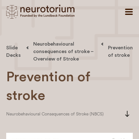
Neurobehavioural
Slide
Prevention
consequences of stroke –
Decks
of stroke
Overview of Stroke
Prevention of
stroke
south
Neurobehavioural Consequences of Stroke (NBCS)