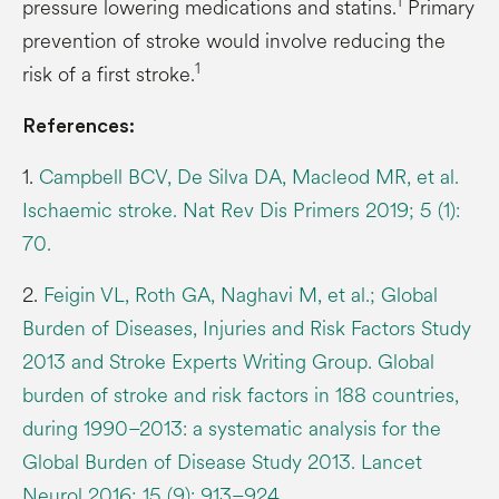
1
pressure lowering medications and statins.
Primary
prevention of stroke would involve reducing the
1
risk of a first stroke.
References:
1.
Campbell BCV, De Silva DA, Macleod MR, et al.
Ischaemic stroke. Nat Rev Dis Primers 2019; 5 (1):
70.
2.
Feigin VL, Roth GA, Naghavi M, et al.; Global
Burden of Diseases, Injuries and Risk Factors Study
2013 and Stroke Experts Writing Group. Global
burden of stroke and risk factors in 188 countries,
during 1990–2013: a systematic analysis for the
Global Burden of Disease Study 2013. Lancet
Neurol 2016; 15 (9): 913–924.