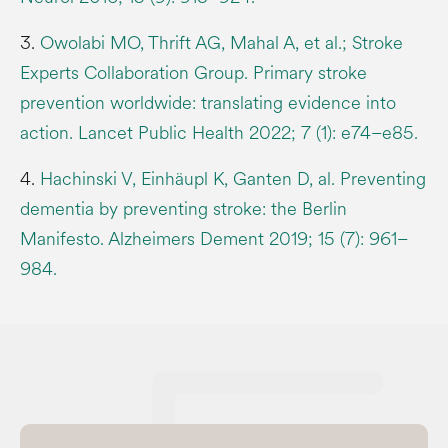
3.
Owolabi MO, Thrift AG, Mahal A, et al.; Stroke
Experts Collaboration Group. Primary stroke
prevention worldwide: translating evidence into
action. Lancet Public Health 2022; 7 (1): e74–e85.
4.
Hachinski V, Einhäupl K, Ganten D, al. Preventing
dementia by preventing stroke: the Berlin
Manifesto. Alzheimers Dement 2019; 15 (7): 961–
984.