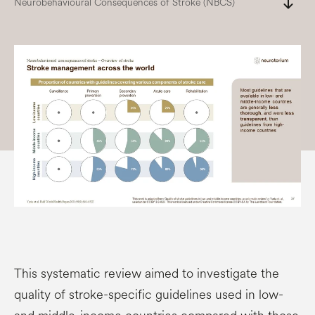
south
Neurobehavioural Consequences of Stroke (NBCS)
This systematic review aimed to investigate the
quality of stroke-specific guidelines used in low-