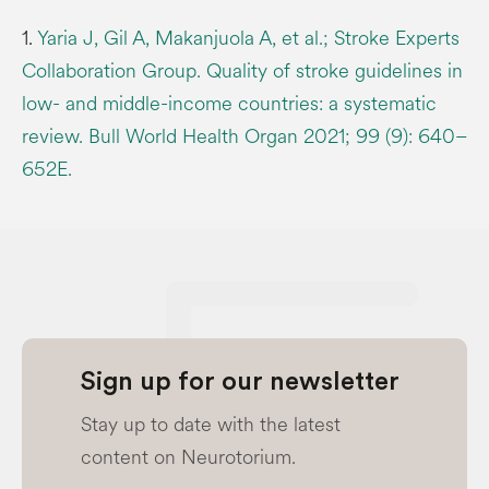
1.
Yaria J, Gil A, Makanjuola A, et al.; Stroke Experts
Collaboration Group. Quality of stroke guidelines in
low- and middle-income countries: a systematic
review. Bull World Health Organ 2021; 99 (9): 640–
652E.
Sign up for our newsletter
Stay up to date with the latest
content on Neurotorium.