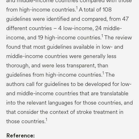
and middle-income countries compared with those
1
from high-income countries.
A total of 108
guidelines were identified and compared, from 47
different countries – 4 low-income, 24 middle-
1
income, and 19 high-income countries.
The review
found that most guidelines available in low- and
middle-income countries were generally less
thorough, and were less transparent, than
1
guidelines from high-income countries.
The
authors call for guidelines to be developed for low-
and middle-income countries that are translatable
into the relevant languages for those countries, and
that consider the context of stroke treatment in
1
those countries.
Reference: