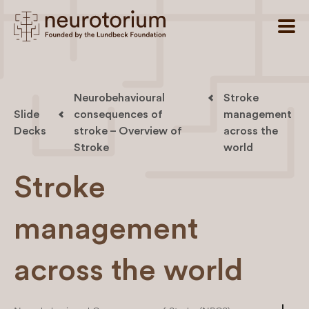
Neurobehavioural
Stroke
Slide
consequences of
management
Decks
stroke – Overview of
across the
Stroke
world
Stroke
management
across the world