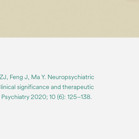
ZJ, Feng J, Ma Y. Neuropsychiatric
Clinical significance and therapeutic
 Psychiatry 2020; 10 (6): 125–138.