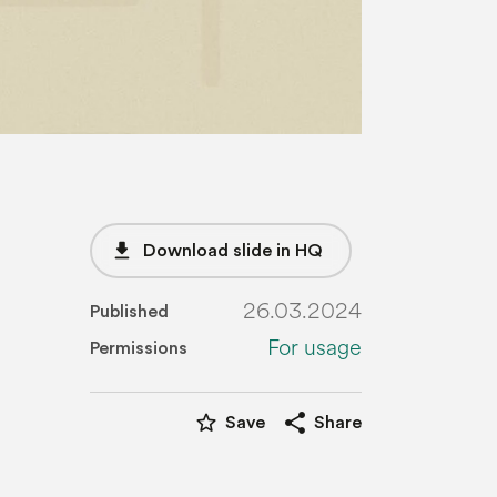
file_download
Download slide in HQ
26.03.2024
Published
For usage
Permissions
star_border
share
Save
Share