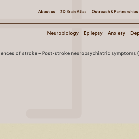
About us
3D Brain Atlas
Outreach & Partnerships
Neurobiology
Epilepsy
Anxiety
Dep
ences of stroke – Post-stroke neuropsychiatric symptoms 