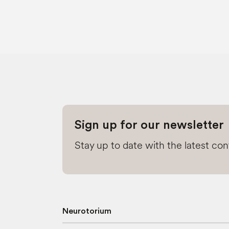
Sign up for our newsletter
Stay up to date with the latest co
Neurotorium