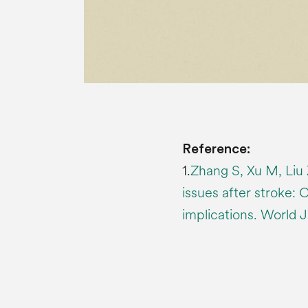
Reference:
1.
Zhang S, Xu M, Liu 
issues after stroke: 
implications. World J