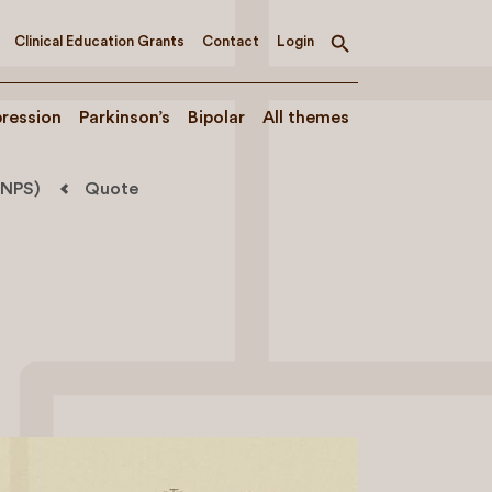
Clinical Education Grants
Contact
Login
Toggle
search
ression
Parkinson’s
Bipolar
All themes
(NPS)
Quote