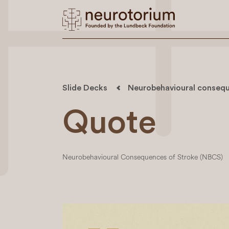
Slide Decks
Neurobehavioural consequ
Quote
Neurobehavioural Consequences of Stroke (NBCS)