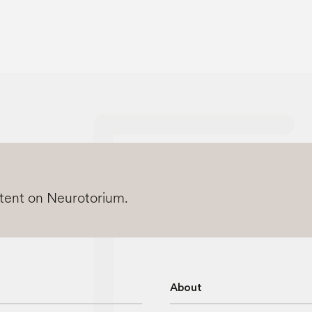
ntent on Neurotorium.
About