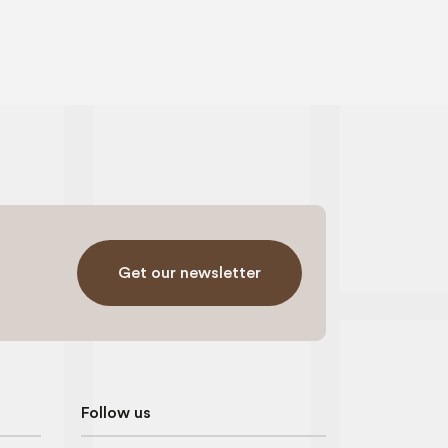
Get our newsletter
Follow us