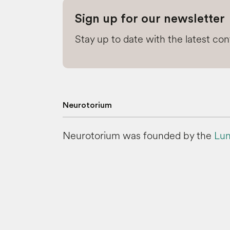
Sign up for our newsletter
Stay up to date with the latest co
Neurotorium
Neurotorium was founded by the
Lun