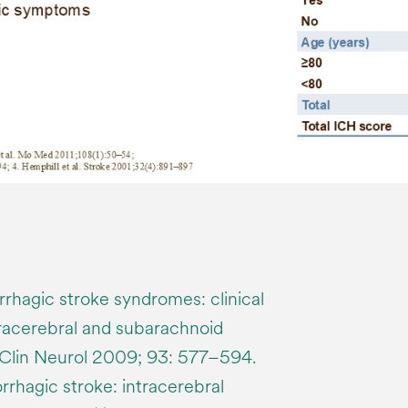
rhagic stroke syndromes: clinical
tracerebral and subarachnoid
Clin Neurol 2009; 93: 577–594.
agic stroke: intracerebral