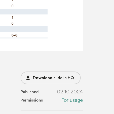
file_download
Download slide in HQ
02.10.2024
Published
For usage
Permissions