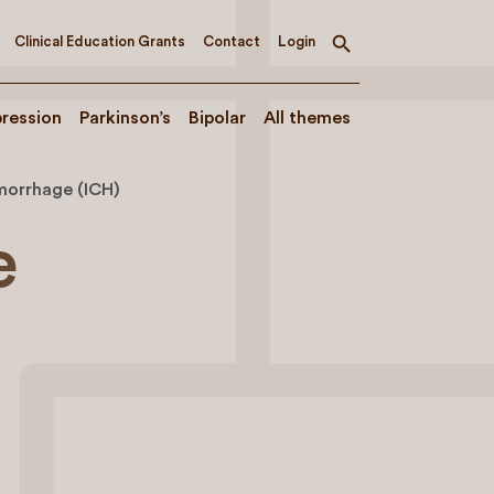
Clinical Education Grants
Contact
Login
Toggle
search
ression
Parkinson’s
Bipolar
All themes
morrhage (ICH)
e