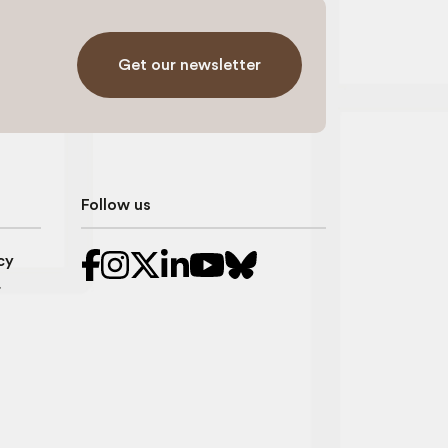
Get our newsletter
Follow us
cy
r