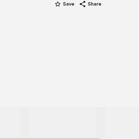
star_border
share
Save
Share