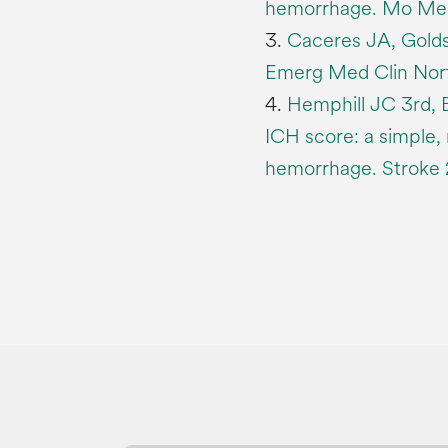
hemorrhage. Mo Med 
3.
Caceres JA, Golds
Emerg Med Clin Nort
4.
Hemphill JC 3rd, B
ICH score: a simple, 
hemorrhage. Stroke 