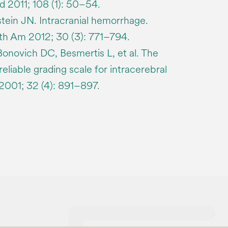
2011; 108 (1): 50–54.
tein JN. Intracranial hemorrhage.
h Am 2012; 30 (3): 771–794.
onovich DC, Besmertis L, et al. The
reliable grading scale for intracerebral
2001; 32 (4): 891–897.