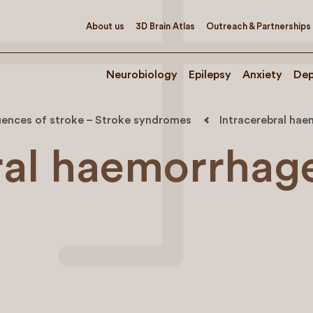
About us
3D Brain Atlas
Outreach & Partnerships
Neurobiology
Epilepsy
Anxiety
Dep
ences of stroke – Stroke syndromes
Intracerebral hae
ral haemorrhag