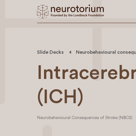
Slide Decks
Neurobehavioural consequ
Intracereb
(ICH)
Neurobehavioural Consequences of Stroke (NBCS)