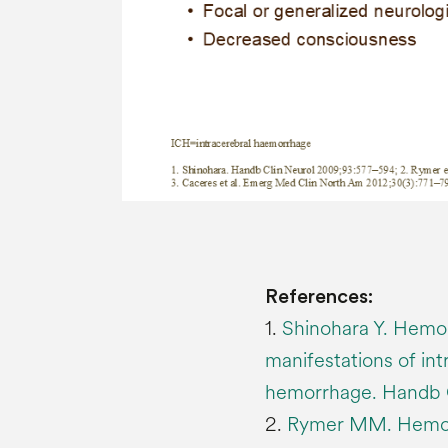
References:
1.
Shinohara Y. Hemor
manifestations of in
hemorrhage. Handb 
2.
Rymer MM. Hemorrh