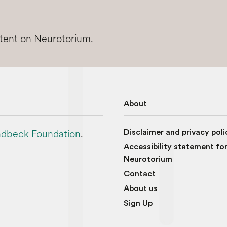
ntent on Neurotorium.
About
dbeck Foundation
.
Disclaimer and privacy poli
Accessibility statement fo
Neurotorium
Contact
About us
Sign Up