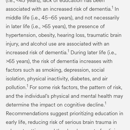
(i.e., <45 years), lack of education has been
1
associated with an increased risk of dementia.
In
middle life (i.e., 45–65 years), and not necessarily
in later life (i.e., >65 years), the presence of
hypertension, obesity, hearing loss, traumatic brain
injury, and alcohol use are associated with an
1
increased risk of dementia.
During later life (i.e.,
>65 years), the risk of dementia increases with
factors such as smoking, depression, social
isolation, physical inactivity, diabetes, and air
1
pollution.
For some risk factors, the pattern of risk,
and the individual’s physical and mental health may
1
determine the impact on cognitive decline.
Recommendations suggest prioritizing education in
early life, reducing risk of serious brain trauma in