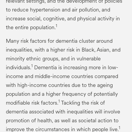
relevant settings, and the development of policies
to reduce hypertension and air pollution, and
increase social, cognitive, and physical activity in
1
the entire population.
Many risk factors for dementia cluster around
inequalities, with a higher risk in Black, Asian, and
minority ethnic groups, and in vulnerable
1
individuals.
Dementia is increasing more in low-
income and middle-income countries compared
with high-income countries due to the ageing
population and a higher frequency of potentially
1
modifiable risk factors.
Tackling the risk of
dementia associated with inequalities will involve
promotion of health, as well as societal action to
1
improve the circumstances in which people live.