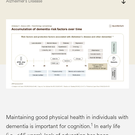
south
Alzheimer’s Disease
Maintaining good physical health in individuals with
1
dementia is important for cognition.
In early life