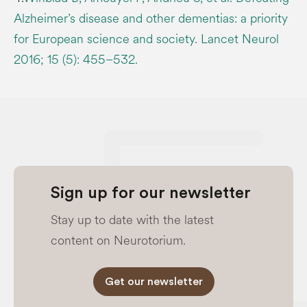
Alzheimer’s disease and other dementias: a priority
for European science and society. Lancet Neurol
2016; 15 (5): 455–532.
Sign up for our newsletter
Stay up to date with the latest
content on Neurotorium.
Get our newsletter