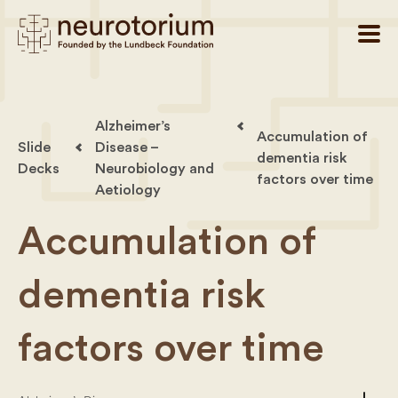
Alzheimer’s
Accumulation of
Slide
Disease –
dementia risk
Decks
Neurobiology and
factors over time
Aetiology
Accumulation of
dementia risk
factors over time