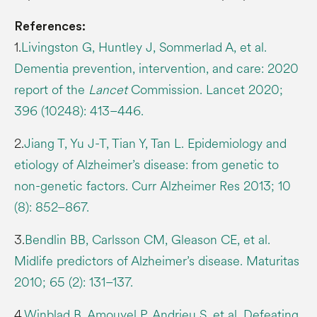
References:
1.
Livingston G, Huntley J, Sommerlad A, et al.
Dementia prevention, intervention, and care: 2020
report of the
Lancet
Commission. Lancet 2020;
396 (10248): 413–446.
2.
Jiang T, Yu J-T, Tian Y, Tan L. Epidemiology and
etiology of Alzheimer’s disease: from genetic to
non-genetic factors. Curr Alzheimer Res 2013; 10
(8): 852–867.
3.
Bendlin BB, Carlsson CM, Gleason CE, et al.
Midlife predictors of Alzheimer’s disease. Maturitas
2010; 65 (2): 131–137.
4.
Winblad B, Amouyel P, Andrieu S, et al. Defeating