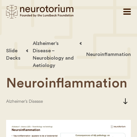
Alzheimer’s
Slide
Disease –
Neuroinflammation
Decks
Neurobiology and
Aetiology
Neuroinflammation
south
Alzheimer’s Disease