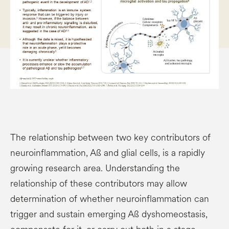
The relationship between two key contributors of
neuroinflammation, Aß and glial cells, is a rapidly
growing research area. Understanding the
relationship of these contributors may allow
determination of whether neuroinflammation can
trigger and sustain emerging Aß dyshomeostasis,