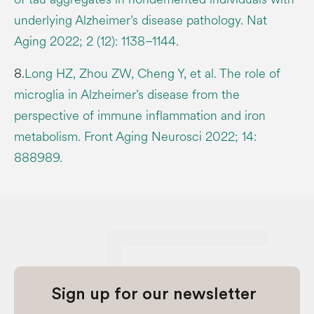
underlying Alzheimer’s disease pathology. Nat
Aging 2022; 2 (12): 1138–1144.
8.
Long HZ, Zhou ZW, Cheng Y, et al. The role of
microglia in Alzheimer’s disease from the
perspective of immune inflammation and iron
metabolism. Front Aging Neurosci 2022; 14:
888989.
Sign up for our newsletter