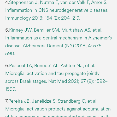
4.
Stephenson J, Nutma E, van der Valk P, Amor S.
Inflammation in CNS neurodegenerative diseases.
Immunology 2018; 154 (2): 204–219.
5.
Kinney JW, Bemiller SM, Murtishaw AS, et al.
Inflammation as a central mechanism in Alzheimer’s
disease. Alzheimers Dement (NY) 2018; 4: 575–
590.
6.
Pascoal TA, Benedet AL, Ashton NJ, et al.
Microglial activation and tau propagate jointly
across Braak stages. Nat Med 2021; 27 (9): 1592–
1599.
7.
Pereira JB, Janelidze S, Strandberg O, et al.
Microglial activation protects against accumulation
of tau aggregates in nondemented individuals with