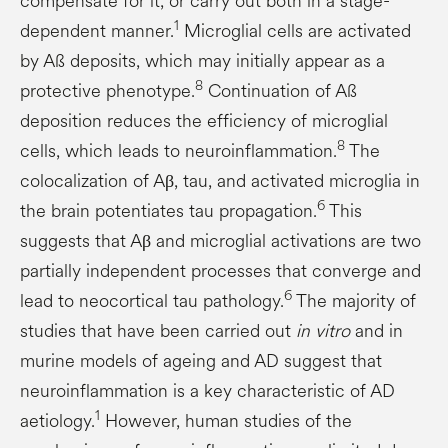
compensate for it, or carry out both in a stage-
1
dependent manner.
Microglial cells are activated
by Aß deposits, which may initially appear as a
8
protective phenotype.
Continuation of Aß
deposition reduces the efficiency of microglial
8
cells, which leads to neuroinflammation.
The
colocalization of Aβ, tau, and activated microglia in
6
the brain potentiates tau propagation.
This
suggests that Aβ and microglial activations are two
partially independent processes that converge and
6
lead to neocortical tau pathology.
The majority of
studies that have been carried out
in vitro
and in
murine models of ageing and AD suggest that
neuroinflammation is a key characteristic of AD
1
aetiology.
However, human studies of the