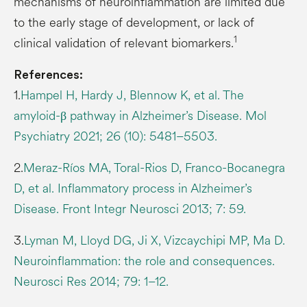
mechanisms of neuroinflammation are limited due
to the early stage of development, or lack of
1
clinical validation of relevant biomarkers.
References:
1.
Hampel H, Hardy J, Blennow K, et al. The
amyloid-β pathway in Alzheimer’s Disease. Mol
Psychiatry 2021; 26 (10): 5481–5503.
2.
Meraz-Ríos MA, Toral-Rios D, Franco-Bocanegra
D, et al. Inflammatory process in Alzheimer’s
Disease. Front Integr Neurosci 2013; 7: 59.
3.
Lyman M, Lloyd DG, Ji X, Vizcaychipi MP, Ma D.
Neuroinflammation: the role and consequences.
Neurosci Res 2014; 79: 1–12.