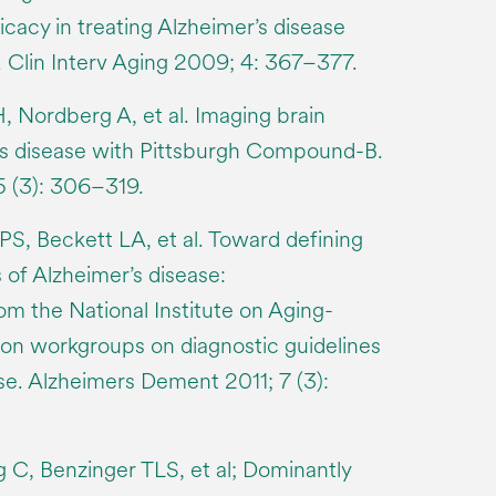
ficacy in treating Alzheimer’s disease
 Clin Interv Aging 2009; 4: 367–377.
, Nordberg A, et al. Imaging brain
’s disease with Pittsburgh Compound-B.
 (3): 306–319.
PS, Beckett LA, et al. Toward defining
s of Alzheimer’s disease:
 the National Institute on Aging-
ion workgroups on diagnostic guidelines
se. Alzheimers Dement 2011; 7 (3):
 C, Benzinger TLS, et al; Dominantly