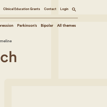
Clinical Education Grants
Contact
Login
Toggle
search
ression
Parkinson’s
Bipolar
All themes
imeline
rch