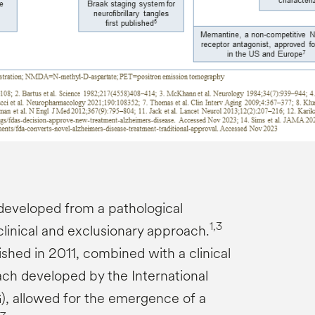
developed from a pathological
1,3
linical and exclusionary approach.
shed in 2011, combined with a clinical
ach developed by the International
, allowed for the emergence of a