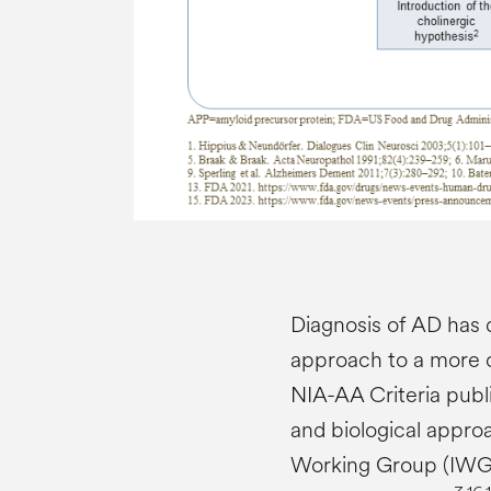
Diagnosis of AD has 
approach to a more c
NIA-AA Criteria publi
and biological appro
Working Group (IWG)