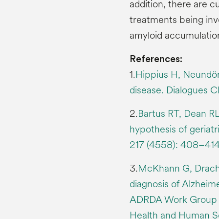
addition, there are c
treatments being inv
amyloid accumulation
References:
1.
Hippius H, Neundörf
disease. Dialogues Cl
2.
Bartus RT, Dean RL
hypothesis of geriat
217 (4558): 408–414
3.
McKhann G, Drachma
diagnosis of Alzheim
ADRDA Work Group u
Health and Human Se