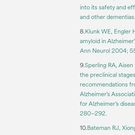
into its safety and ef
and other dementias.
8.
Klunk WE, Engler H
amyloid in Alzheimer
Ann Neurol 2004; 55
9.
Sperling RA, Aisen 
the preclinical stage
recommendations from
Alzheimer’s Associat
for Alzheimer’s disea
280–292.
10.
Bateman RJ, Xiong