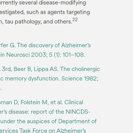
urrently several disease-modifying
estigated, such as agents targeting
22
, tau pathology, and others.
er G. The discovery of Alzheimer’s
in Neurosci 2003; 5 (1): 101–108.
 3rd, Beer B, Lippa AS. The cholinergic
ric memory dysfunction. Science 1982;
.
n D, Folstein M, et al. Clinical
er’s disease: report of the NINCDS-
nder the auspices of Department of
rvices Task Force on Alzheimer’s