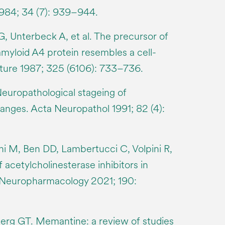
1984; 34 (7): 939–944.
, Unterbeck A, et al. The precursor of
amyloid A4 protein resembles a cell-
ature 1987; 325 (6106): 733–736.
Neuropathological stageing of
anges. Acta Neuropathol 1991; 82 (4):
i M, Ben DD, Lambertucci C, Volpini R,
 acetylcholinesterase inhibitors in
. Neuropharmacology 2021; 190:
rg GT. Memantine: a review of studies