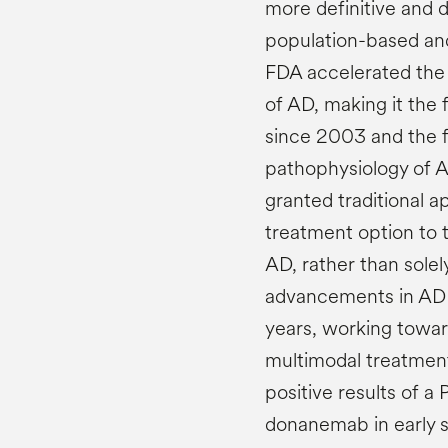
more definitive and di
population-based and
FDA accelerated the
of AD, making it the 
since 2003 and the f
pathophysiology of 
granted traditional 
treatment option to 
AD, rather than sole
advancements in AD 
years, working towards
multimodal treatment
positive results of a 
donanemab in early 