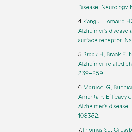
Disease. Neurology 
4.
Kang J, Lemaire HG
Alzheimer’s disease 
surface receptor. N
5.
Braak H, Braak E. 
Alzheimer-related ch
239–259.
6.
Marucci G, Buccion
Amenta F. Efficacy of
Alzheimer’s disease
108352.
7.
Thomas SJ, Grossbe