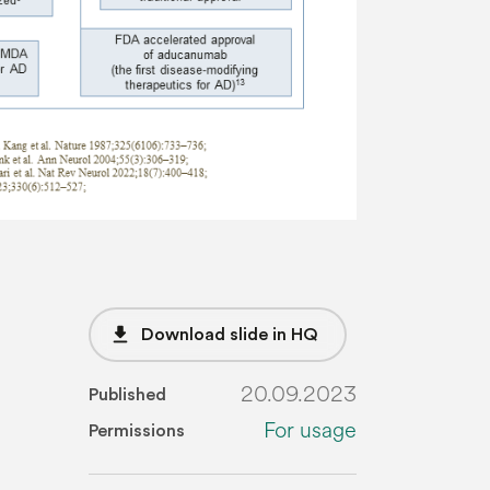
file_download
Download slide in HQ
20.09.2023
Published
For usage
Permissions