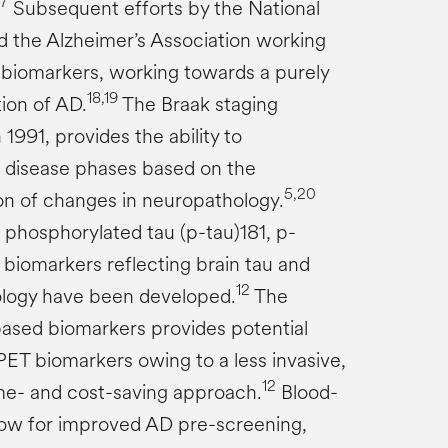
17
Subsequent efforts by the National
nd the Alzheimer’s Association working
biomarkers, working towards a purely
18,19
tion of AD.
The Braak staging
1991, provides the ability to
le disease phases based on the
5,20
ion of changes in neuropathology.
 phosphorylated tau (p-tau)181, p-
 biomarkers reflecting brain tau and
12
ology have been developed.
The
-based biomarkers provides potential
PET biomarkers owing to a less invasive,
12
ime- and cost-saving approach.
Blood-
low for improved AD pre-screening,