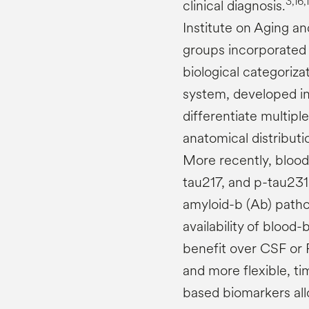
3,16,
clinical diagnosis.
Institute on Aging a
groups incorporated 
biological categoriza
system, developed in 
differentiate multip
anatomical distribut
More recently, blood
tau217, and p-tau231
amyloid-b (Ab) path
availability of blood
benefit over CSF or 
and more flexible, t
based biomarkers al