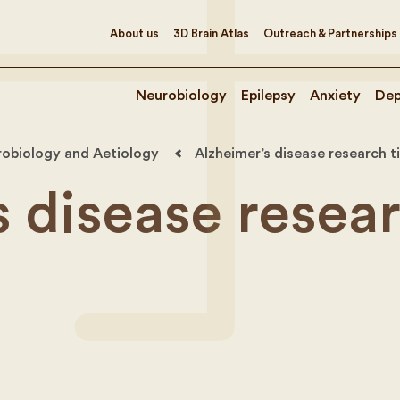
About us
3D Brain Atlas
Outreach & Partnerships
Neurobiology
Epilepsy
Anxiety
Dep
robiology and Aetiology
Alzheimer’s disease research t
s disease resea