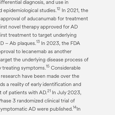
fferential diagnosis, and use in
12
 epidemiological studies.
In 2021, the
 approval of aducanumab for treatment
first novel therapy approved for AD
irst treatment to target underlying
13
AD – Ab plaques.
In 2023, the FDA
approval to lecanemab as another
target the underlying disease process of
15
ly treating symptoms.
Considerable
research have been made over the
 a reality of early identification and
21
 of patients with AD.
In July 2023,
Phase 3 randomized clinical trial of
14
symptomatic AD were published.
In