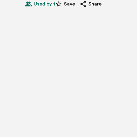
people_alt
star_border
share
Used by 1
Save
Share