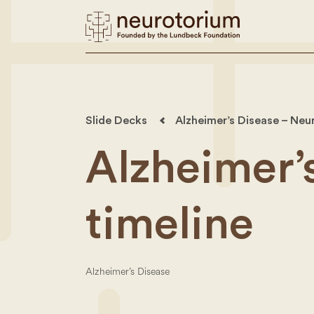
Slide Decks
Alzheimer’s Disease – Neu
Alzheimer’
timeline
Alzheimer’s Disease