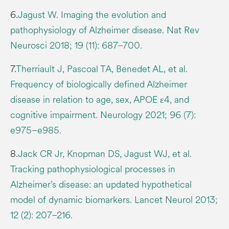
6.
Jagust W. Imaging the evolution and
pathophysiology of Alzheimer disease. Nat Rev
Neurosci 2018; 19 (11): 687–700.
7.
Therriault J, Pascoal TA, Benedet AL, et al.
Frequency of biologically defined Alzheimer
disease in relation to age, sex, APOE ε4, and
cognitive impairment. Neurology 2021; 96 (7):
e975–e985.
8.
Jack CR Jr, Knopman DS, Jagust WJ, et al.
Tracking pathophysiological processes in
Alzheimer’s disease: an updated hypothetical
model of dynamic biomarkers. Lancet Neurol 2013;
12 (2): 207–216.