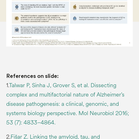
References on slide:
1.
Talwar P, Sinha J, Grover S, et al. Dissecting
complex and multifactorial nature of Alzheimer’s
disease pathogenesis: a clinical, genomic, and
systems biology perspective. Mol Neurobiol 2016;
53 (7): 4833–4864.
2.
Fišar Z. Linking the amyloid, tau, and