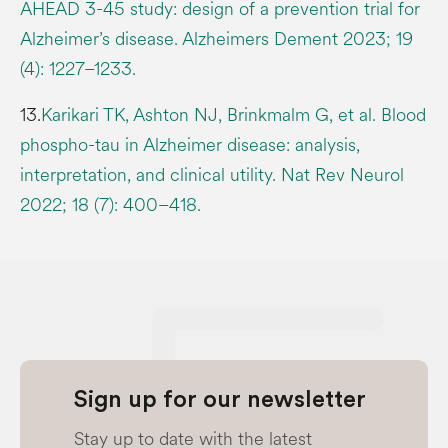
AHEAD 3-45 study: design of a prevention trial for
Alzheimer’s disease. Alzheimers Dement 2023; 19
(4): 1227–1233.
13.
Karikari TK, Ashton NJ, Brinkmalm G, et al. Blood
phospho-tau in Alzheimer disease: analysis,
interpretation, and clinical utility. Nat Rev Neurol
2022; 18 (7): 400–418.
Sign up for our newsletter
Stay up to date with the latest