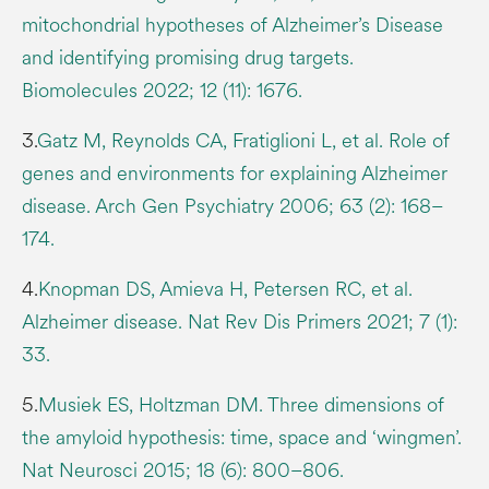
mitochondrial hypotheses of Alzheimer’s Disease
and identifying promising drug targets.
Biomolecules 2022; 12 (11): 1676.
3.
Gatz M, Reynolds CA, Fratiglioni L, et al. Role of
genes and environments for explaining Alzheimer
disease. Arch Gen Psychiatry 2006; 63 (2): 168–
174.
4.
Knopman DS, Amieva H, Petersen RC, et al.
Alzheimer disease. Nat Rev Dis Primers 2021; 7 (1):
33.
5.
Musiek ES, Holtzman DM. Three dimensions of
the amyloid hypothesis: time, space and ‘wingmen’.
Nat Neurosci 2015; 18 (6): 800–806.