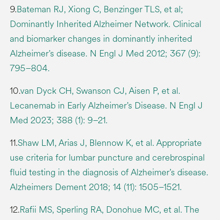
9.
Bateman RJ, Xiong C, Benzinger TLS, et al;
Dominantly Inherited Alzheimer Network. Clinical
and biomarker changes in dominantly inherited
Alzheimer’s disease. N Engl J Med 2012; 367 (9):
795–804.
10.
van Dyck CH, Swanson CJ, Aisen P, et al.
Lecanemab in Early Alzheimer’s Disease. N Engl J
Med 2023; 388 (1): 9–21.
11.
Shaw LM, Arias J, Blennow K, et al. Appropriate
use criteria for lumbar puncture and cerebrospinal
fluid testing in the diagnosis of Alzheimer’s disease.
Alzheimers Dement 2018; 14 (11): 1505–1521.
12.
Rafii MS, Sperling RA, Donohue MC, et al. The