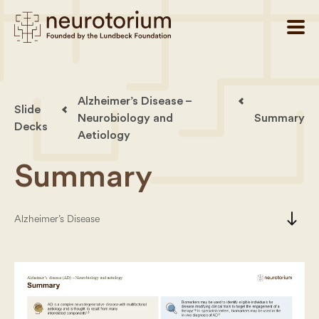
Alzheimer’s Disease –
Slide
Neurobiology and
Summary
Decks
Aetiology
Summary
south
Alzheimer’s Disease