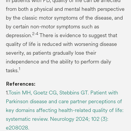
In patients with PD, quality of life can be affected
from both a physical and mental health perspective
by the classic motor symptoms of the disease, and
by certain non-motor symptoms such as
2-4
depression.
There is evidence to suggest that
quality of life is reduced with worsening disease
severity, as patients gradually lose their
independence and the ability to perform daily
1
tasks.
References:
1.
Tosin MH, Goetz CG, Stebbins GT. Patient with
Parkinson disease and care partner perceptions of
key domains affecting health-related quality of life:
systematic review. Neurology 2024; 102 (3):
e208028.