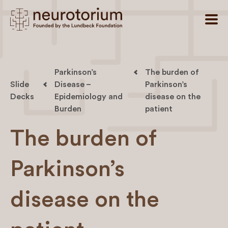
Parkinson’s
The burden of
Slide
Disease –
Parkinson’s
Decks
Epidemiology and
disease on the
Burden
patient
The burden of
Parkinson’s
disease on the