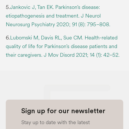
5.
Jankovic J, Tan EK. Parkinson’s disease:
etiopathogenesis and treatment. J Neurol
Neurosurg Psychiatry 2020; 91 (8): 795–808.
6.
Lubomski M, Davis RL, Sue CM. Health-related
quality of life for Parkinson’s disease patients and
their caregivers. J Mov Disord 2021; 14 (1): 42–52.
Sign up for our newsletter
Stay up to date with the latest