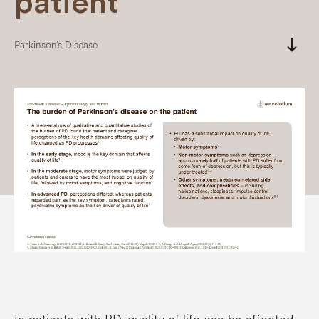
patient
south
Parkinson’s Disease