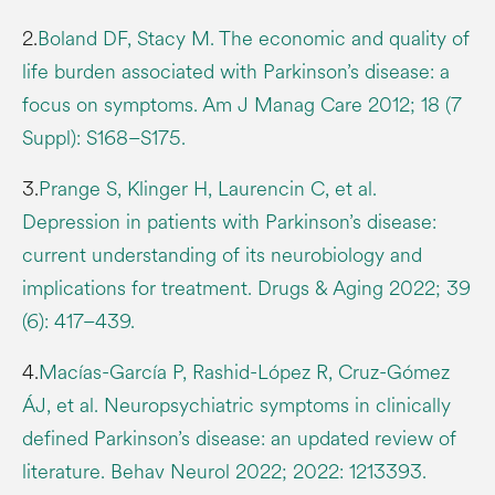
2.
Boland DF, Stacy M. The economic and quality of
life burden associated with Parkinson’s disease: a
focus on symptoms. Am J Manag Care 2012; 18 (7
Suppl): S168–S175.
3.
Prange S, Klinger H, Laurencin C, et al.
Depression in patients with Parkinson’s disease:
current understanding of its neurobiology and
implications for treatment. Drugs & Aging 2022; 39
(6): 417–439.
4.
Macías-García P, Rashid-López R, Cruz-Gómez
ÁJ, et al. Neuropsychiatric symptoms in clinically
defined Parkinson’s disease: an updated review of
literature. Behav Neurol 2022; 2022: 1213393.