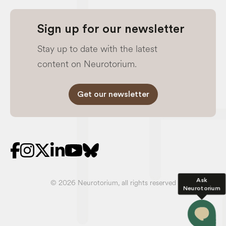
Sign up for our newsletter
Stay up to date with the latest
content on Neurotorium.
Get our newsletter
Ask
© 2026 Neurotorium, all rights reserved
Neurotorium