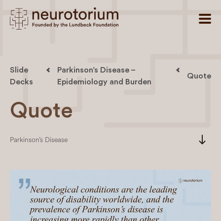
Slide
Parkinson’s Disease –
Quote
Decks
Epidemiology and Burden
Quote
south
Parkinson’s Disease