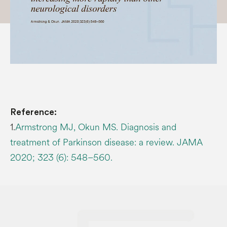
Reference:
1.
Armstrong MJ, Okun MS. Diagnosis and
treatment of Parkinson disease: a review. JAMA
2020; 323 (6): 548–560.